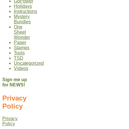
GoPower
Holidays
Instructions
Mystery
Bundles
One
Sheet
Wonder
Paper
Stamps
Tools
TSD
Uncategorized
Videos
Sign me up
for NEWS!
Privacy
Policy
Privacy
Policy