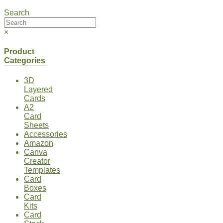
Search
×
Product
Categories
3D
Layered
Cards
A2
Card
Sheets
Accessories
Amazon
Canva
Creator
Templates
Card
Boxes
Card
Kits
Card