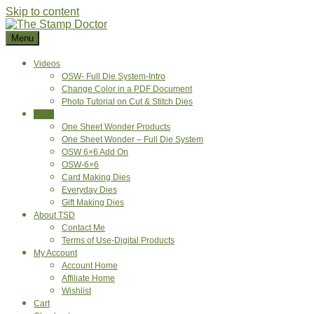
Skip to content
Menu
Videos
OSW- Full Die System-Intro
Change Color in a PDF Document
Photo Tutorial on Cut & Stitch Dies
Shop
One Sheet Wonder Products
One Sheet Wonder – Full Die System
OSW 6×6 Add On
OSW-6×6
Card Making Dies
Everyday Dies
Gift Making Dies
About TSD
Contact Me
Terms of Use-Digital Products
My Account
Account Home
Affiliate Home
Wishlist
Cart