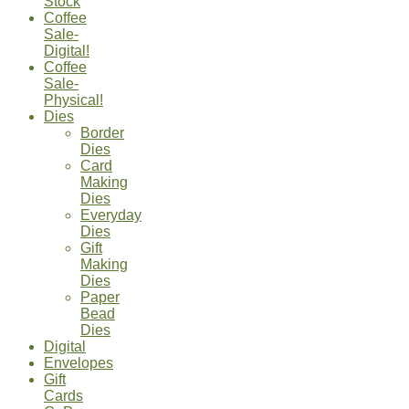
Stock
Coffee
Sale-
Digital!
Coffee
Sale-
Physical!
Dies
Border
Dies
Card
Making
Dies
Everyday
Dies
Gift
Making
Dies
Paper
Bead
Dies
Digital
Envelopes
Gift
Cards