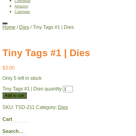
Checkout
Amazon
Calendar
Home
/
Dies
/ Tiny Tags #1 | Dies
Tiny Tags #1 | Dies
$
3.00
Only 5 left in stock
Tiny Tags #1 | Dies quantity
Add to cart
SKU:
TSD-211
Category:
Dies
Cart
Search…