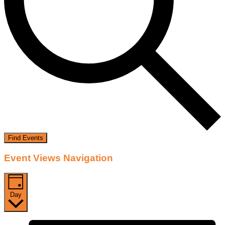
Find Events
Event Views Navigation
Day