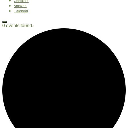
Checkout
Amazon
Calendar
0 events found.