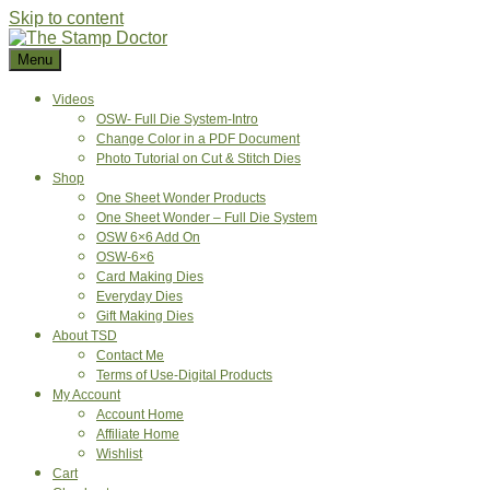
Skip to content
Menu
Videos
OSW- Full Die System-Intro
Change Color in a PDF Document
Photo Tutorial on Cut & Stitch Dies
Shop
One Sheet Wonder Products
One Sheet Wonder – Full Die System
OSW 6×6 Add On
OSW-6×6
Card Making Dies
Everyday Dies
Gift Making Dies
About TSD
Contact Me
Terms of Use-Digital Products
My Account
Account Home
Affiliate Home
Wishlist
Cart