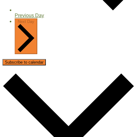
Previous Day
Next Day
Subscribe to calendar