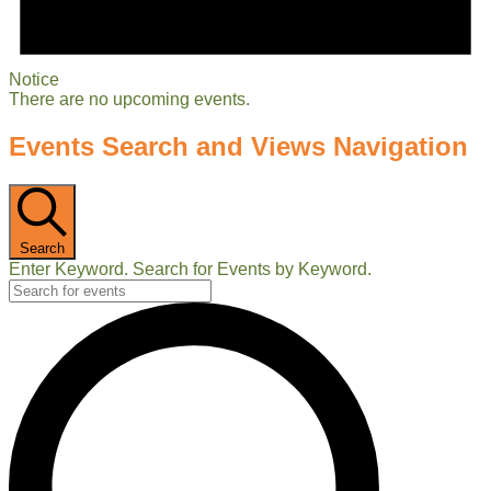
Notice
There are no upcoming events.
Events Search and Views Navigation
Search
Enter Keyword. Search for Events by Keyword.