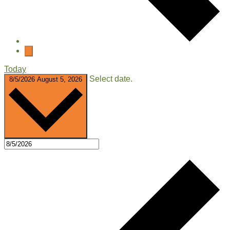
Today
Select date.
8/5/2026
August 5, 2026