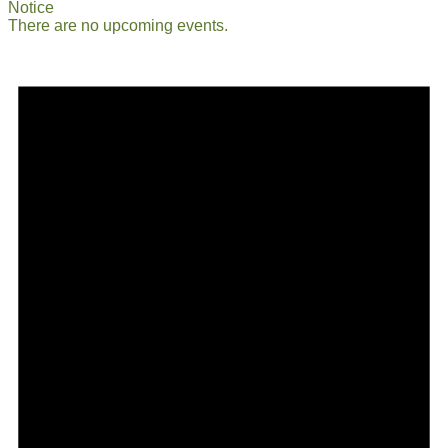
Notice
There are no upcoming events.