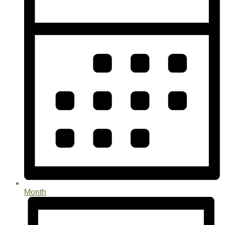
Month