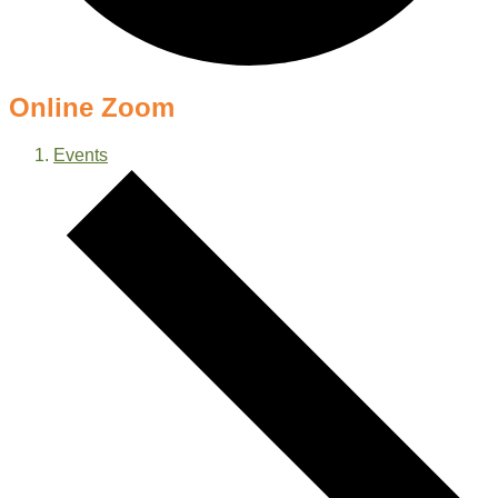
Online Zoom
Events