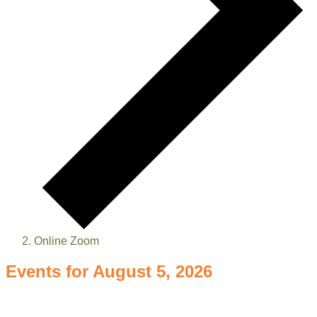
Online Zoom
Events for August 5, 2026