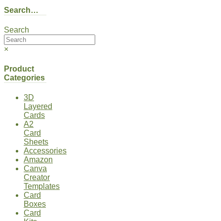
Search…
Search
×
Product
Categories
3D
Layered
Cards
A2
Card
Sheets
Accessories
Amazon
Canva
Creator
Templates
Card
Boxes
Card