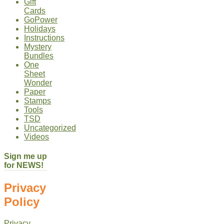
Gift
Cards
GoPower
Holidays
Instructions
Mystery
Bundles
One
Sheet
Wonder
Paper
Stamps
Tools
TSD
Uncategorized
Videos
Sign me up
for NEWS!
Privacy
Policy
Privacy