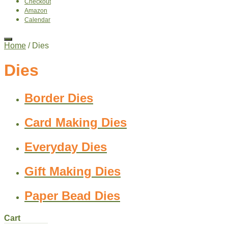
Checkout
Amazon
Calendar
Home
/ Dies
Dies
Border Dies
Card Making Dies
Everyday Dies
Gift Making Dies
Paper Bead Dies
Cart