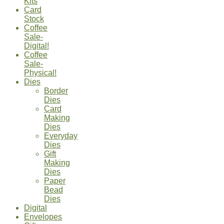
Kits
Card
Stock
Coffee
Sale-
Digital!
Coffee
Sale-
Physical!
Dies
Border
Dies
Card
Making
Dies
Everyday
Dies
Gift
Making
Dies
Paper
Bead
Dies
Digital
Envelopes