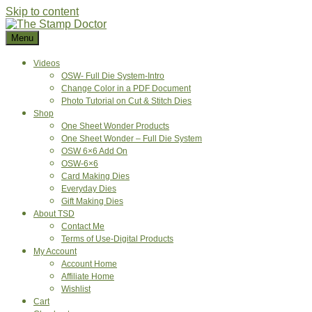
Skip to content
Menu
Videos
OSW- Full Die System-Intro
Change Color in a PDF Document
Photo Tutorial on Cut & Stitch Dies
Shop
One Sheet Wonder Products
One Sheet Wonder – Full Die System
OSW 6×6 Add On
OSW-6×6
Card Making Dies
Everyday Dies
Gift Making Dies
About TSD
Contact Me
Terms of Use-Digital Products
My Account
Account Home
Affiliate Home
Wishlist
Cart