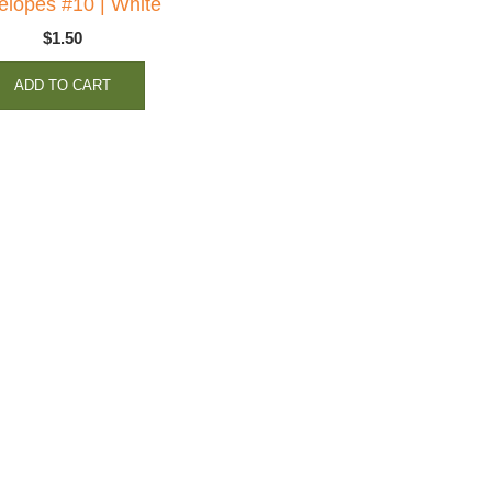
elopes #10 | White
$
1.50
ADD TO CART