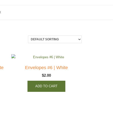
R
te
Envelopes #6 | White
$
2.00
ADD TO CART