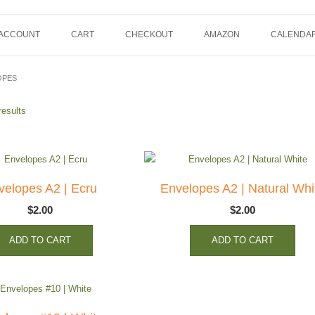
 ACCOUNT
CART
CHECKOUT
AMAZON
CALENDA
OPES
results
velopes A2 | Ecru
Envelopes A2 | Natural Whi
$
2.00
$
2.00
ADD TO CART
ADD TO CART