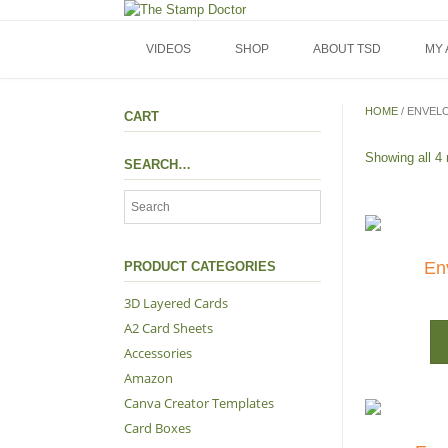
Skip
to
content
VIDEOS
SHOP
ABOUT TSD
MY
HOME
/ ENVEL
CART
Showing all 4 
SEARCH…
En
PRODUCT CATEGORIES
3D Layered Cards
A2 Card Sheets
Accessories
Amazon
Canva Creator Templates
Card Boxes