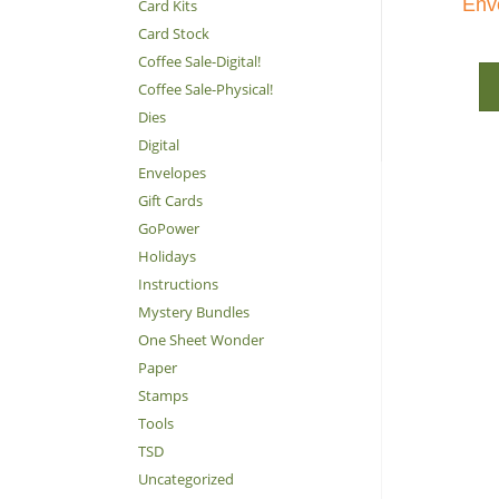
Env
Card Kits
Card Stock
Coffee Sale-Digital!
Coffee Sale-Physical!
Dies
Digital
Envelopes
Gift Cards
GoPower
Holidays
Instructions
Mystery Bundles
One Sheet Wonder
Paper
Stamps
Tools
TSD
Uncategorized