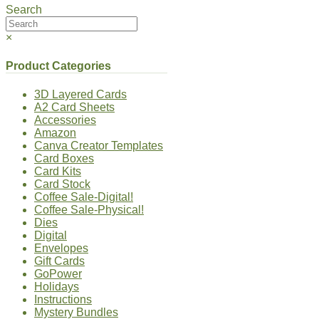
Search
×
Product Categories
3D Layered Cards
A2 Card Sheets
Accessories
Amazon
Canva Creator Templates
Card Boxes
Card Kits
Card Stock
Coffee Sale-Digital!
Coffee Sale-Physical!
Dies
Digital
Envelopes
Gift Cards
GoPower
Holidays
Instructions
Mystery Bundles