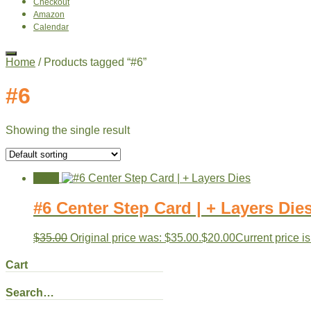
Checkout
Amazon
Calendar
Home
/ Products tagged “#6”
#6
Showing the single result
Sale!
#6 Center Step Card | + Layers Die
$
35.00
Original price was: $35.00.
$
20.00
Current price is
Cart
Search…