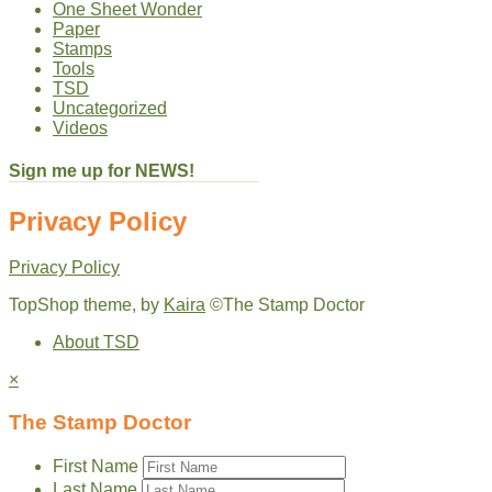
One Sheet Wonder
Paper
Stamps
Tools
TSD
Uncategorized
Videos
Sign me up for NEWS!
Privacy Policy
Privacy Policy
TopShop theme, by
Kaira
©The Stamp Doctor
About TSD
×
The Stamp Doctor
First Name
Last Name