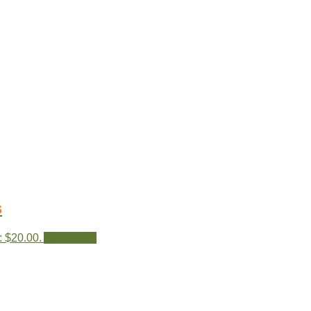
s
: $20.00.
Add to cart