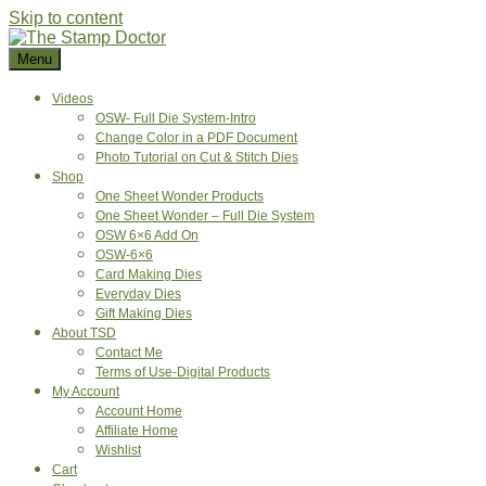
Skip to content
Menu
Videos
OSW- Full Die System-Intro
Change Color in a PDF Document
Photo Tutorial on Cut & Stitch Dies
Shop
One Sheet Wonder Products
One Sheet Wonder – Full Die System
OSW 6×6 Add On
OSW-6×6
Card Making Dies
Everyday Dies
Gift Making Dies
About TSD
Contact Me
Terms of Use-Digital Products
My Account
Account Home
Affiliate Home
Wishlist
Cart