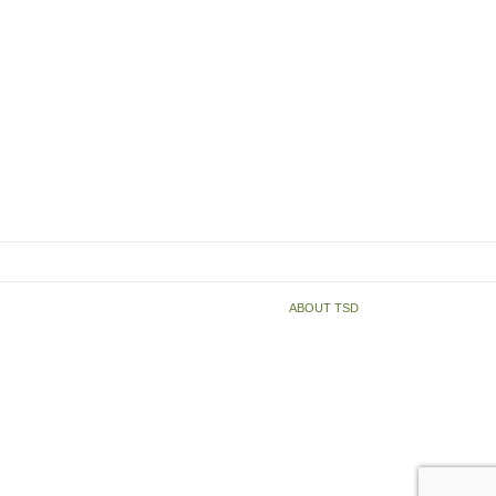
ABOUT TSD