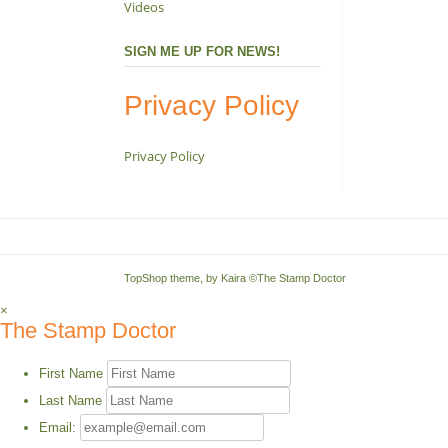
Videos
SIGN ME UP FOR NEWS!
Privacy Policy
Privacy Policy
TopShop theme, by
Kaira
©The Stamp Doctor
×
The Stamp Doctor
First Name
Last Name
Email: