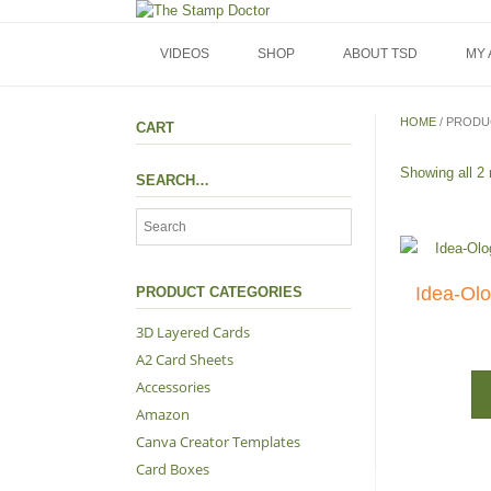
Skip
to
content
VIDEOS
SHOP
ABOUT TSD
MY
HOME
/ PRODU
CART
Showing all 2 
SEARCH…
Idea-Olog
PRODUCT CATEGORIES
3D Layered Cards
A2 Card Sheets
Accessories
Amazon
Canva Creator Templates
Card Boxes