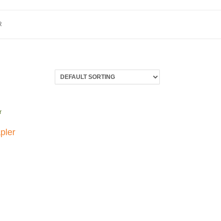
R
pler