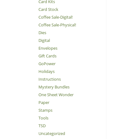
Card Kits
Card Stock
Coffee Sale-Digital!
Coffee Sale-Physical!
Dies
Digital
Envelopes
Gift Cards
GoPower
Holidays
Instructions
Mystery Bundles
One Sheet Wonder
Paper
Stamps
Tools
TSD
Uncategorized