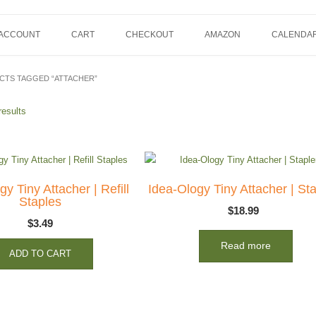
 ACCOUNT
CART
CHECKOUT
AMAZON
CALENDA
CTS TAGGED “ATTACHER”
results
y Tiny Attacher | Refill
Idea-Ology Tiny Attacher | Sta
Staples
$
18.99
$
3.49
Read more
ADD TO CART