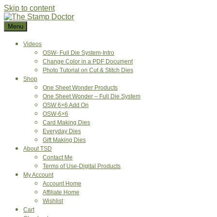
Skip to content
Menu
Videos
OSW- Full Die System-Intro
Change Color in a PDF Document
Photo Tutorial on Cut & Stitch Dies
Shop
One Sheet Wonder Products
One Sheet Wonder – Full Die System
OSW 6×6 Add On
OSW-6×6
Card Making Dies
Everyday Dies
Gift Making Dies
About TSD
Contact Me
Terms of Use-Digital Products
My Account
Account Home
Affiliate Home
Wishlist
Cart