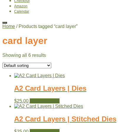
Checkout
Amazon
Calendar
Home
/ Products tagged “card layer”
card layer
Showing all 6 results
A2 Card Layers | Dies
$
25.00
View products
A2 Card Layers | Stitched Dies
$
25.00
View products