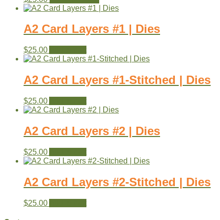
A2 Card Layers #1 | Dies
$
25.00
Add to cart
A2 Card Layers #1-Stitched | Dies
$
25.00
Add to cart
A2 Card Layers #2 | Dies
$
25.00
Add to cart
A2 Card Layers #2-Stitched | Dies
$
25.00
Add to cart