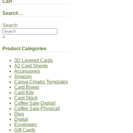
Cart
Search…
Search
×
Product Categories
3D Layered Cards
A2 Card Sheets
Accessories
Amazon
Canva Creator Templates
Card Boxes
Card Kits
Card Stock
Coffee Sale-Digital!
Coffee Sale-Physical!
Dies
Digital
Envelopes
Gift Cards