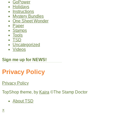
GoPower
Holidays
Instructions
Mystery Bundles
One Sheet Wonder
Paper
Stamps
Tools
TSD
Uncategorized
Videos
Sign me up for NEWS!
Privacy Policy
Privacy Policy
TopShop theme, by
Kaira
©The Stamp Doctor
About TSD
×