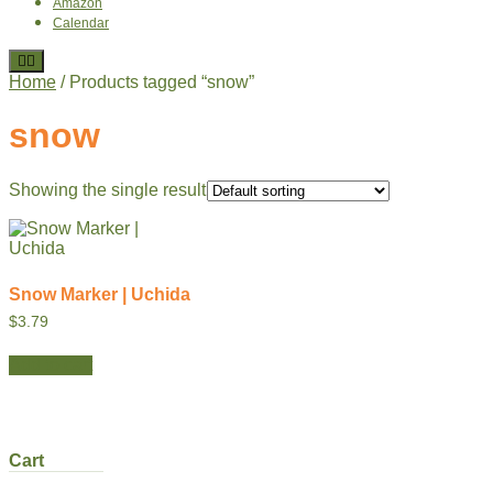
Amazon
Calendar
Home
/ Products tagged “snow”
snow
Showing the single result
Snow Marker | Uchida
$
3.79
Add to cart
Cart