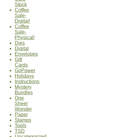
Stock
Coffee
Sale-
Digital!
Coffee
Sale-
Physical!
Dies
Digital
Envelopes
Gift
Cards
GoPower
Holidays
Instructions
Mystery
Bundles
One
Sheet
Wonder
Paper
Stamps
Tools
TSD
Uncategorized