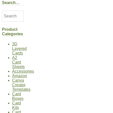
Search…
Product
Categories
3D
Layered
Cards
A2
Card
Sheets
Accessories
Amazon
Canva
Creator
Templates
Card
Boxes
Card
Kits
Card