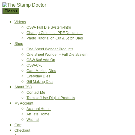
Skip
to
Menu
content
Videos
OSW- Full Die System-Intro
Change Color in a PDF Document
Photo Tutorial on Cut & Stitch Dies
Shop
One Sheet Wonder Products
One Sheet Wonder – Full Die System
OSW 6×6 Add On
OSW-6×6
Card Making Dies
Everyday Dies
Gift Making Dies
About TSD
Contact Me
Terms of Use-Digital Products
My Account
Account Home
Affiliate Home
Wishlist
Cart
Checkout