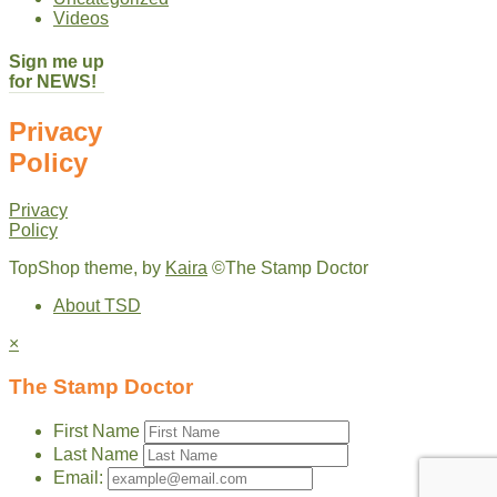
Videos
Sign me up
for NEWS!
Privacy
Policy
Privacy
Policy
TopShop theme, by
Kaira
©The Stamp Doctor
About TSD
×
The Stamp Doctor
First Name
Last Name
Email: