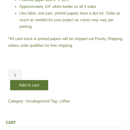
Approximately 1/4″ white border on all 4 sides
Like fabric and yarn, printed papers have a dye lot. Order as
much as needed for your project as colors may vary per
printing.
*All card stock & printed papers will be shipped via Priority Shipping,
unless order qualifies for free shipping.
Coffee
#3E
Add to cart
|
Paper
Prints
Category:
Uncategorized
Tag:
coffee
quantity
CART