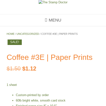
Skip
to
content
MENU
HOME
/
UNCATEGORIZED
/ COFFEE #3E | PAPER PRINTS
SALE!
Coffee #3E | Paper Prints
Original
Current
$
1.50
$
1.12
price
price
1 sheet
was:
is:
Custom-printed by order
$1.50.
$1.12.
60lb bright white, smooth card stock
Finished paper size 8″ x 10.5″