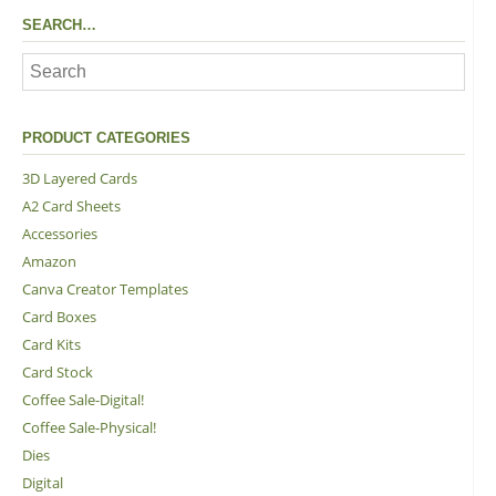
SEARCH…
PRODUCT CATEGORIES
3D Layered Cards
A2 Card Sheets
Accessories
Amazon
Canva Creator Templates
Card Boxes
Card Kits
Card Stock
Coffee Sale-Digital!
Coffee Sale-Physical!
Dies
Digital