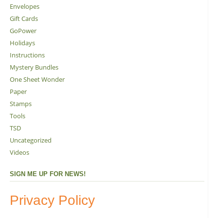
Envelopes
Gift Cards
GoPower
Holidays
Instructions
Mystery Bundles
One Sheet Wonder
Paper
Stamps
Tools
TSD
Uncategorized
Videos
SIGN ME UP FOR NEWS!
Privacy Policy