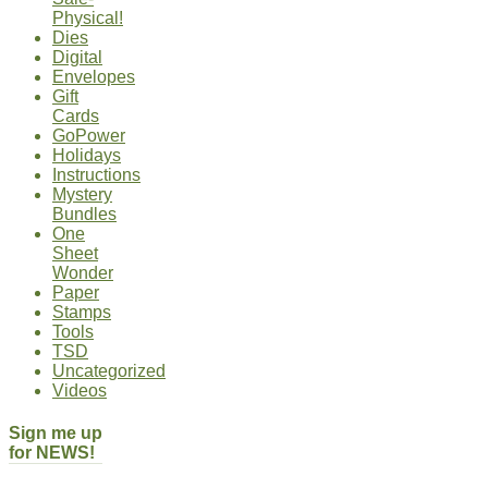
Physical!
Dies
Digital
Envelopes
Gift
Cards
GoPower
Holidays
Instructions
Mystery
Bundles
One
Sheet
Wonder
Paper
Stamps
Tools
TSD
Uncategorized
Videos
Sign me up
for NEWS!