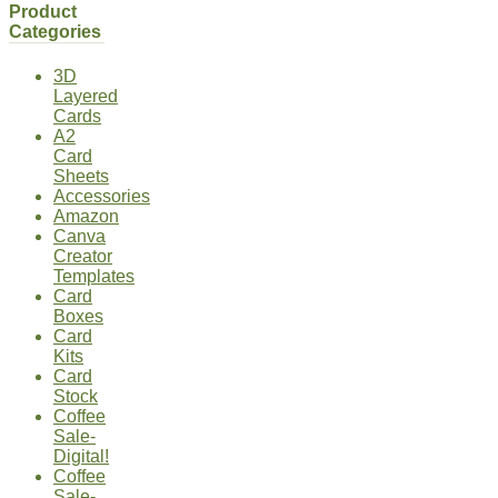
Product
Categories
3D
Layered
Cards
A2
Card
Sheets
Accessories
Amazon
Canva
Creator
Templates
Card
Boxes
Card
Kits
Card
Stock
Coffee
Sale-
Digital!
Coffee
Sale-