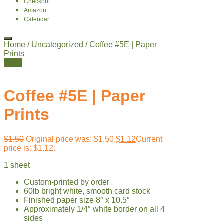
Checkout
Amazon
Calendar
Home
/
Uncategorized
/ Coffee #5E | Paper
Prints
Sale!
Coffee #5E | Paper
Prints
$
1.50
Original price was: $1.50.
$
1.12
Current
price is: $1.12.
1 sheet
Custom-printed by order
60lb bright white, smooth card stock
Finished paper size 8″ x 10.5″
Approximately 1/4″ white border on all 4
sides