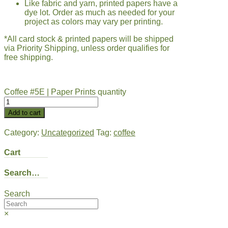
Like fabric and yarn, printed papers have a
dye lot. Order as much as needed for your
project as colors may vary per printing.
*All card stock & printed papers will be shipped
via Priority Shipping, unless order qualifies for
free shipping.
Coffee #5E | Paper Prints quantity
Add to cart
Category:
Uncategorized
Tag:
coffee
Cart
Search…
Search
×