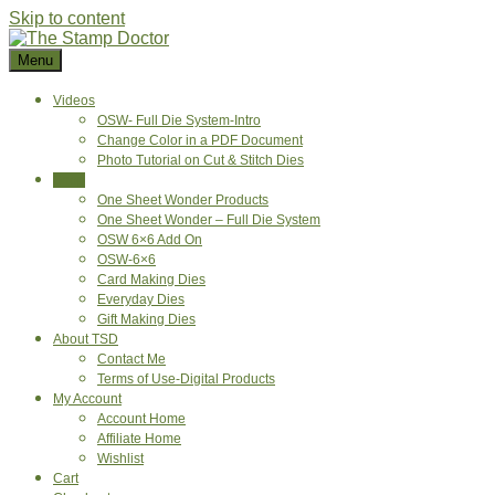
Skip to content
Menu
Videos
OSW- Full Die System-Intro
Change Color in a PDF Document
Photo Tutorial on Cut & Stitch Dies
Shop
One Sheet Wonder Products
One Sheet Wonder – Full Die System
OSW 6×6 Add On
OSW-6×6
Card Making Dies
Everyday Dies
Gift Making Dies
About TSD
Contact Me
Terms of Use-Digital Products
My Account
Account Home
Affiliate Home
Wishlist
Cart