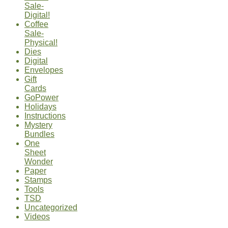
Sale-
Digital!
Coffee
Sale-
Physical!
Dies
Digital
Envelopes
Gift
Cards
GoPower
Holidays
Instructions
Mystery
Bundles
One
Sheet
Wonder
Paper
Stamps
Tools
TSD
Uncategorized
Videos