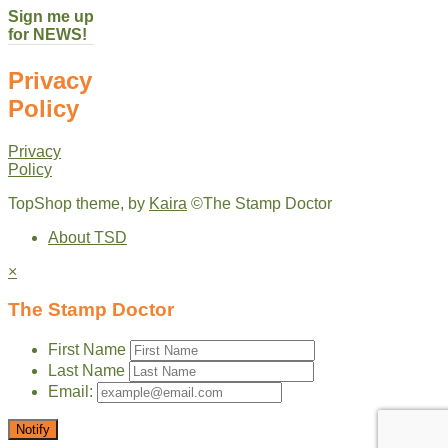
Sign me up
for NEWS!
Privacy
Policy
Privacy
Policy
TopShop theme, by
Kaira
©The Stamp Doctor
About TSD
×
The Stamp Doctor
First Name
Last Name
Email:
Notify