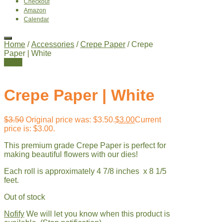
Checkout
Amazon
Calendar
Home
/
Accessories
/
Crepe Paper
/ Crepe
Paper | White
Sale!
Crepe Paper | White
$
3.50
Original price was: $3.50.
$
3.00
Current
price is: $3.00.
This premium grade Crepe Paper is perfect for
making beautiful flowers with our dies!
Each roll is approximately 4 7/8 inches x 8 1/5
feet.
Out of stock
Nofify
We will let you know when this product is