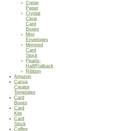
Crepe
Paper
Crystal
Clear
Card
Boxes
Mini
Envelopes
Mirrored
Card
Stock
Pearls-
Half/Flatback
Ribbon
Amazon
Canva
Creator
Templates
Card
Boxes
Card
Kits
Card
Stock
Coffee