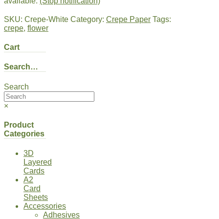
available.
(Stop notification)
SKU:
Crepe-White
Category:
Crepe Paper
Tags:
crepe
,
flower
Cart
Search…
Search
×
Product
Categories
3D
Layered
Cards
A2
Card
Sheets
Accessories
Adhesives