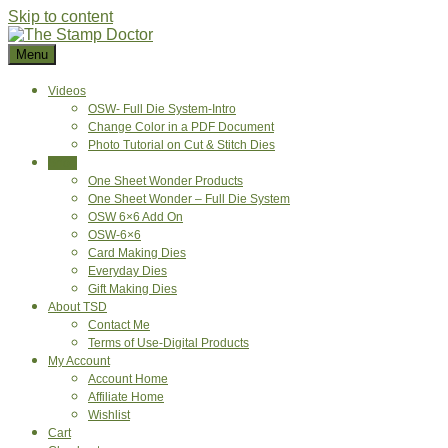
Skip to content
Menu
Videos
OSW- Full Die System-Intro
Change Color in a PDF Document
Photo Tutorial on Cut & Stitch Dies
Shop
One Sheet Wonder Products
One Sheet Wonder – Full Die System
OSW 6×6 Add On
OSW-6×6
Card Making Dies
Everyday Dies
Gift Making Dies
About TSD
Contact Me
Terms of Use-Digital Products
My Account
Account Home
Affiliate Home
Wishlist
Cart