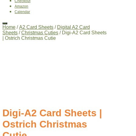
Checkout
Amazon
Calendar
Home
/
A2 Card Sheets
/
Digital A2 Card
Sheets
/
Christmas Cuties
/ Digi-A2 Card Sheets
| Ostrich Christmas Cutie
Digi-A2 Card Sheets |
Ostrich Christmas
Cutie