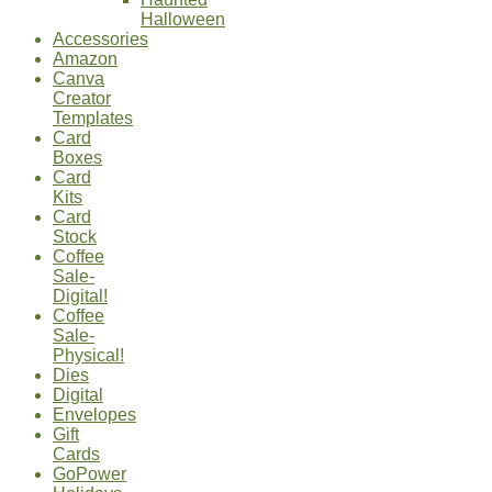
Halloween
Accessories
Amazon
Canva
Creator
Templates
Card
Boxes
Card
Kits
Card
Stock
Coffee
Sale-
Digital!
Coffee
Sale-
Physical!
Dies
Digital
Envelopes
Gift
Cards
GoPower