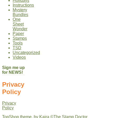
Holidays
Instructions
Mystery
Bundles
One
Sheet
Wonder
Paper
Stamps
Tools
TSD
Uncategorized
Videos
Sign me up
for NEWS!
Privacy
Policy
Privacy
Policy
TopShop theme, by
Kaira
©The Stamp Doctor