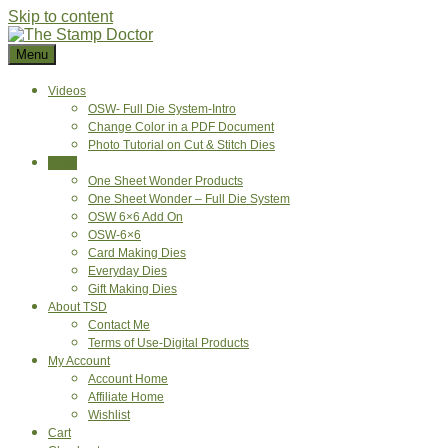
Skip to content
Menu
Videos
OSW- Full Die System-Intro
Change Color in a PDF Document
Photo Tutorial on Cut & Stitch Dies
Shop
One Sheet Wonder Products
One Sheet Wonder – Full Die System
OSW 6×6 Add On
OSW-6×6
Card Making Dies
Everyday Dies
Gift Making Dies
About TSD
Contact Me
Terms of Use-Digital Products
My Account
Account Home
Affiliate Home
Wishlist
Cart