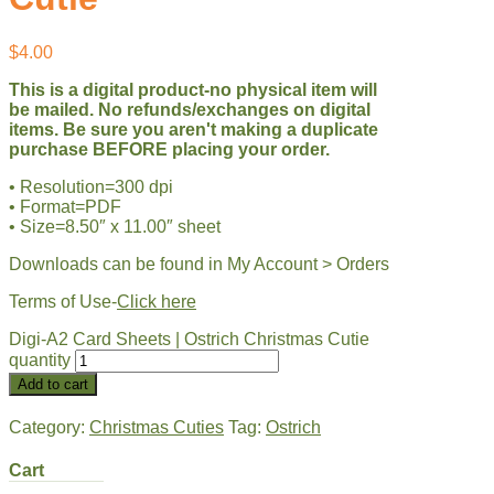
$
4.00
This is a digital product-no physical item will
be mailed. No refunds/exchanges on digital
items. Be sure you aren't making a duplicate
purchase BEFORE placing your order.
• Resolution=300 dpi
• Format=PDF
• Size=8.50″ x 11.00″ sheet
Downloads can be found in My Account > Orders
Terms of Use-
Click here
Digi-A2 Card Sheets | Ostrich Christmas Cutie
quantity
Add to cart
Category:
Christmas Cuties
Tag:
Ostrich
Cart