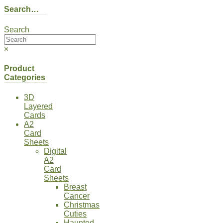
Search…
Search
×
Product
Categories
3D
Layered
Cards
A2
Card
Sheets
Digital
A2
Card
Sheets
Breast
Cancer
Christmas
Cuties
Haunted