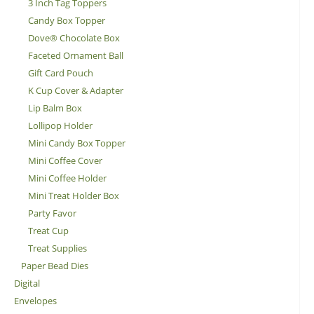
3 Inch Tag Toppers
Candy Box Topper
Dove® Chocolate Box
Faceted Ornament Ball
Gift Card Pouch
K Cup Cover & Adapter
Lip Balm Box
Lollipop Holder
Mini Candy Box Topper
Mini Coffee Cover
Mini Coffee Holder
Mini Treat Holder Box
Party Favor
Treat Cup
Treat Supplies
Paper Bead Dies
Digital
Envelopes