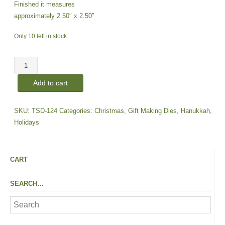
Finished it measures
approximately 2.50″ x 2.50″
Only 10 left in stock
Faceted
Ornament
Add to cart
|
Large
Die
SKU:
TSD-124
Categories:
Christmas
,
Gift Making Dies
,
Hanukkah
,
quantity
Holidays
CART
SEARCH…