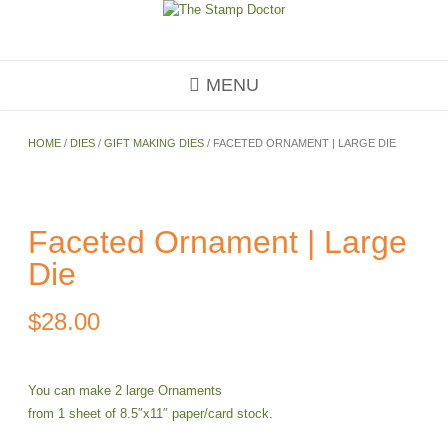
Skip
to
content
MENU
HOME
/
DIES
/
GIFT MAKING DIES
/ FACETED ORNAMENT | LARGE DIE
Faceted Ornament | Large
Die
$
28.00
You can make 2 large Ornaments
from 1 sheet of 8.5″x11″ paper/card stock.