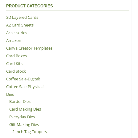
PRODUCT CATEGORIES
3D Layered Cards
A2 Card Sheets
Accessories
Amazon
Canva Creator Templates
Card Boxes
Card Kits
Card Stock
Coffee Sale-Digital!
Coffee Sale-Physical!
Dies
Border Dies
Card Making Dies
Everyday Dies
Gift Making Dies
2 Inch Tag Toppers