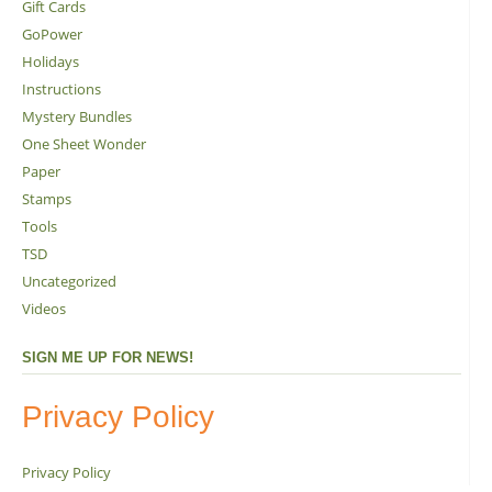
Gift Cards
GoPower
Holidays
Instructions
Mystery Bundles
One Sheet Wonder
Paper
Stamps
Tools
TSD
Uncategorized
Videos
SIGN ME UP FOR NEWS!
Privacy Policy
Privacy Policy