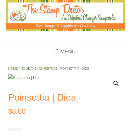
Skip
to
content
MENU
HOME
/
HOLIDAYS
/
CHRISTMAS
/ POINSETTIA | DIES
Poinsettia | Dies
$
8.00