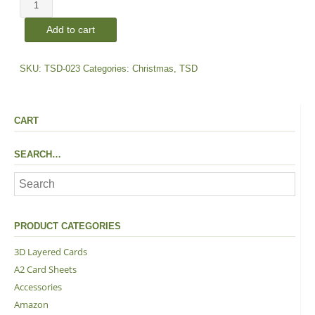
Poinsettia
|
Add to cart
Dies
quantity
SKU:
TSD-023
Categories:
Christmas
,
TSD
CART
SEARCH…
PRODUCT CATEGORIES
3D Layered Cards
A2 Card Sheets
Accessories
Amazon