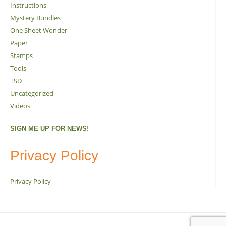
Instructions
Mystery Bundles
One Sheet Wonder
Paper
Stamps
Tools
TSD
Uncategorized
Videos
SIGN ME UP FOR NEWS!
Privacy Policy
Privacy Policy