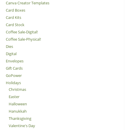
Canva Creator Templates
Card Boxes
Card Kits
Card Stock
Coffee Sale-Digital!
Coffee Sale-Physical!
Dies
Digital
Envelopes
Gift Cards
GoPower
Holidays
Christmas
Easter
Halloween
Hanukkah
Thanksgiving
Valentine's Day