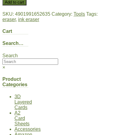
Add to cart
SKU:
4901991652635
Category:
Tools
Tags:
eraser
,
ink eraser
Cart
Search…
Search
×
Product
Categories
3D
Layered
Cards
A2
Card
Sheets
Accessories
Amazon