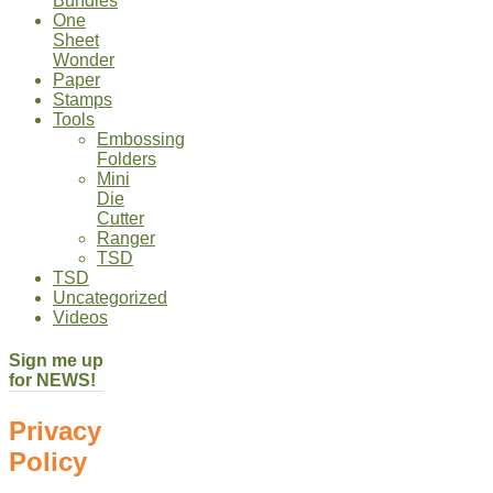
Bundles
One
Sheet
Wonder
Paper
Stamps
Tools
Embossing
Folders
Mini
Die
Cutter
Ranger
TSD
TSD
Uncategorized
Videos
Sign me up
for NEWS!
Privacy
Policy