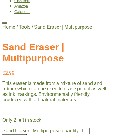
Checkout
Amazon
Calendar
Home
/
Tools
/ Sand Eraser | Multipurpose
Sand Eraser |
Multipurpose
$
2.99
This eraser is made from a mixture of sand and
rubber which can be used to erase pencil as well
as ink markings. Environmentally friendly,
produced with all-natural materials.
Only 2 left in stock
Sand Eraser | Multipurpose quantity