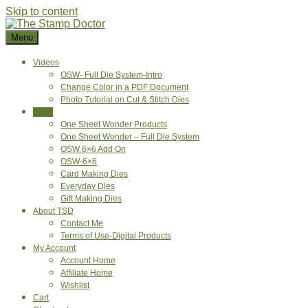
Skip to content
Menu
Videos
OSW- Full Die System-Intro
Change Color in a PDF Document
Photo Tutorial on Cut & Stitch Dies
Shop
One Sheet Wonder Products
One Sheet Wonder – Full Die System
OSW 6×6 Add On
OSW-6×6
Card Making Dies
Everyday Dies
Gift Making Dies
About TSD
Contact Me
Terms of Use-Digital Products
My Account
Account Home
Affiliate Home
Wishlist
Cart