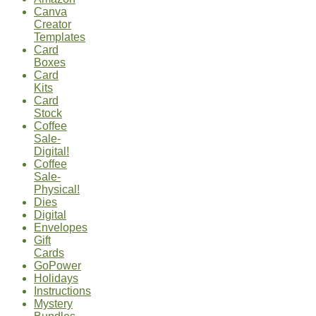
Canva
Creator
Templates
Card
Boxes
Card
Kits
Card
Stock
Coffee
Sale-
Digital!
Coffee
Sale-
Physical!
Dies
Digital
Envelopes
Gift
Cards
GoPower
Holidays
Instructions
Mystery