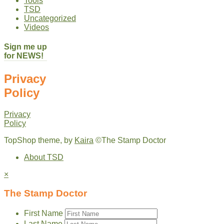
Tools
TSD
Uncategorized
Videos
Sign me up
for NEWS!
Privacy
Policy
Privacy
Policy
TopShop theme, by
Kaira
©The Stamp Doctor
About TSD
×
The Stamp Doctor
First Name
Last Name