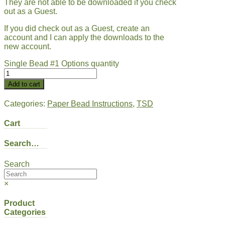
They are not able to be downloaded if you check
out as a Guest.
If you did check out as a Guest, create an
account and I can apply the downloads to the
new account.
Single Bead #1 Options quantity
Add to cart
Categories:
Paper Bead Instructions
,
TSD
Cart
Search…
Search
×
Product
Categories