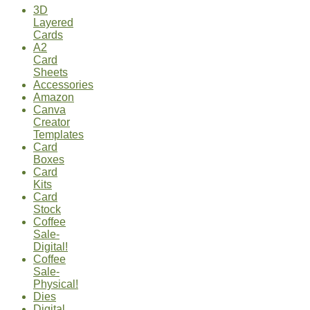
3D
Layered
Cards
A2
Card
Sheets
Accessories
Amazon
Canva
Creator
Templates
Card
Boxes
Card
Kits
Card
Stock
Coffee
Sale-
Digital!
Coffee
Sale-
Physical!
Dies
Digital