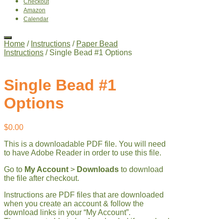
Checkout
Amazon
Calendar
Home
/
Instructions
/
Paper Bead
Instructions
/ Single Bead #1 Options
Single Bead #1
Options
$
0.00
This is a downloadable PDF file. You will need
to have Adobe Reader in order to use this file.
Go to
My Account
>
Downloads
to download
the file after checkout.
Instructions are PDF files that are downloaded
when you create an account & follow the
download links in your “My Account”.