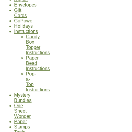
Envelopes
Gift
Cards
GoPower
Holidays
Instructions
Candy
Box
Topper
Instructions
Paper
Bead
Instructions
Pop-
a-
Top
Instructions
Mystery
Bundles
One
Sheet
Wonder
Paper
Stamps