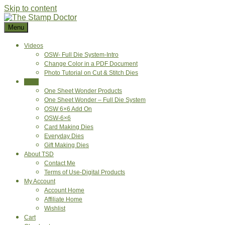
Skip to content
Menu
Videos
OSW- Full Die System-Intro
Change Color in a PDF Document
Photo Tutorial on Cut & Stitch Dies
Shop
One Sheet Wonder Products
One Sheet Wonder – Full Die System
OSW 6×6 Add On
OSW-6×6
Card Making Dies
Everyday Dies
Gift Making Dies
About TSD
Contact Me
Terms of Use-Digital Products
My Account
Account Home
Affiliate Home
Wishlist
Cart