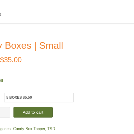
R
 Boxes | Small
Price
$
35.00
range:
ll
$5.50
through
$35.00
dy
Add to cart
es
gories:
Candy Box Topper
,
TSD