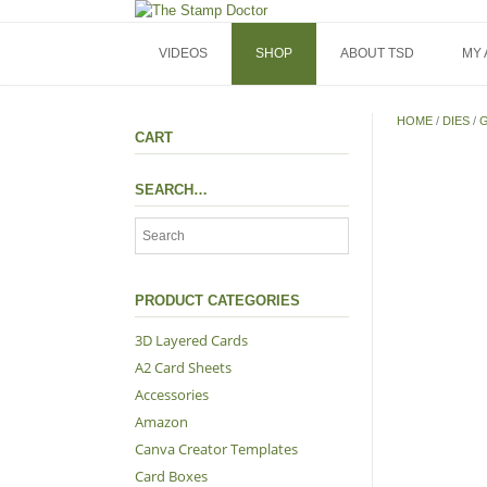
Skip
to
content
VIDEOS
SHOP
ABOUT TSD
MY
HOME
/
DIES
/
G
CART
SEARCH…
PRODUCT CATEGORIES
3D Layered Cards
A2 Card Sheets
Accessories
Amazon
Canva Creator Templates
Card Boxes