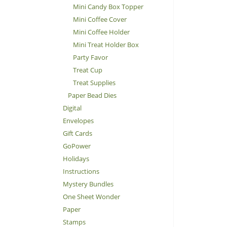
Mini Candy Box Topper
Mini Coffee Cover
Mini Coffee Holder
Mini Treat Holder Box
Party Favor
Treat Cup
Treat Supplies
Paper Bead Dies
Digital
Envelopes
Gift Cards
GoPower
Holidays
Instructions
Mystery Bundles
One Sheet Wonder
Paper
Stamps