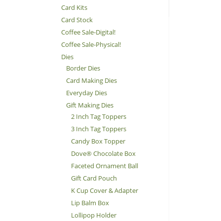
Card Kits
Card Stock
Coffee Sale-Digital!
Coffee Sale-Physical!
Dies
Border Dies
Card Making Dies
Everyday Dies
Gift Making Dies
2 Inch Tag Toppers
3 Inch Tag Toppers
Candy Box Topper
Dove® Chocolate Box
Faceted Ornament Ball
Gift Card Pouch
K Cup Cover & Adapter
Lip Balm Box
Lollipop Holder