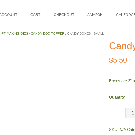
 ACCOUNT
CART
CHECKOUT
AMAZON
CALENDA
IFT MAKING DIES
/
CANDY BOX TOPPER
/ CANDY BOXES | SMALL
Candy
$
5.50
–
Boxes are 3″ ta
Quantity
Can
Box
SKU:
N/A
Cate
|