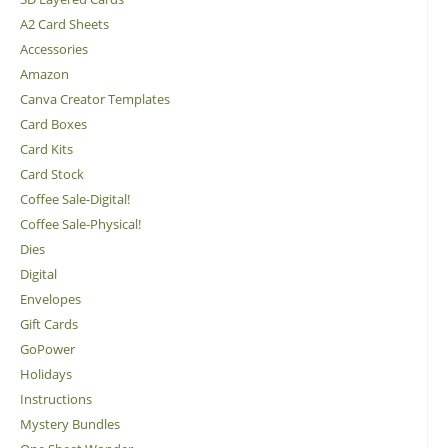
A2 Card Sheets
Accessories
Amazon
Canva Creator Templates
Card Boxes
Card Kits
Card Stock
Coffee Sale-Digital!
Coffee Sale-Physical!
Dies
Digital
Envelopes
Gift Cards
GoPower
Holidays
Instructions
Mystery Bundles