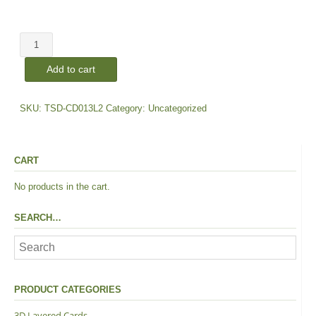
price
price
TFSC
was:
is:
|
Add to cart
Layers
$25.00.
$18.00.
#2
quantity
SKU:
TSD-CD013L2
Category:
Uncategorized
CART
No products in the cart.
SEARCH…
PRODUCT CATEGORIES
3D Layered Cards