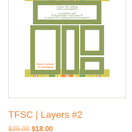
TFSC | Layers #2
Original
Current
$
25.00
$
18.00