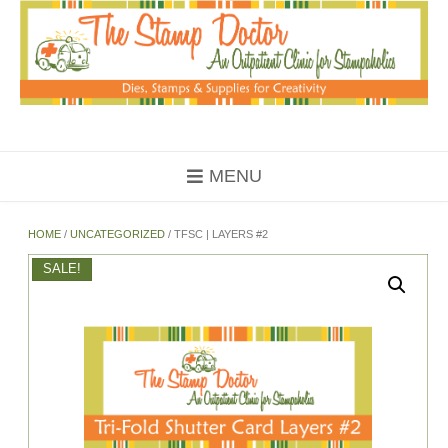
Skip
to
content
MENU
HOME
/
UNCATEGORIZED
/ TFSC | LAYERS #2
SALE!