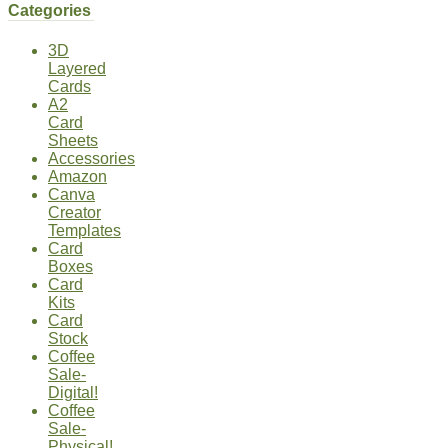
Categories
3D
Layered
Cards
A2
Card
Sheets
Accessories
Amazon
Canva
Creator
Templates
Card
Boxes
Card
Kits
Card
Stock
Coffee
Sale-
Digital!
Coffee
Sale-
Physical!