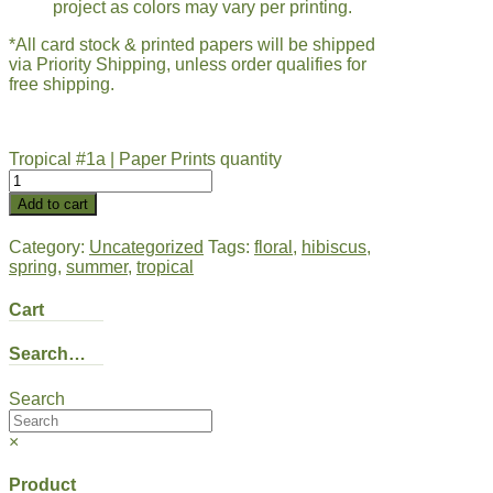
project as colors may vary per printing.
*All card stock & printed papers will be shipped
via Priority Shipping, unless order qualifies for
free shipping.
Tropical #1a | Paper Prints quantity
Add to cart
Category:
Uncategorized
Tags:
floral
,
hibiscus
,
spring
,
summer
,
tropical
Cart
Search…
Search
×
Product