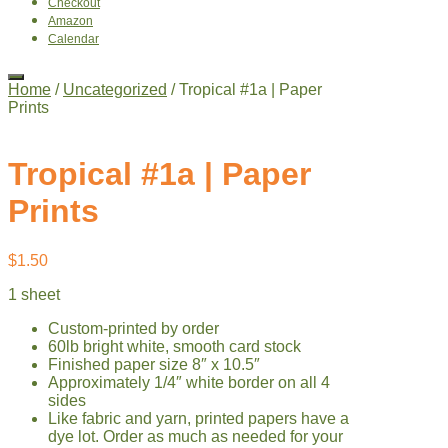
Checkout
Amazon
Calendar
Home
/
Uncategorized
/ Tropical #1a | Paper
Prints
Tropical #1a | Paper
Prints
$
1.50
1 sheet
Custom-printed by order
60lb bright white, smooth card stock
Finished paper size 8″ x 10.5″
Approximately 1/4″ white border on all 4
sides
Like fabric and yarn, printed papers have a
dye lot. Order as much as needed for your