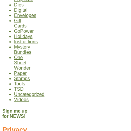
Dies
Digital
Envelopes
Gift
Cards
GoPower
Holidays
Instructions
Mystery
Bundles
One
Sheet
Wonder
Paper
Stamps
Tools
TSD
Uncategorized
Videos
Sign me up
for NEWS!
Privacy