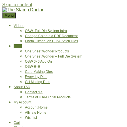
Skip to content
Menu
Videos
OSW- Full Die System-Intro
Change Color in a PDF Document
Photo Tutorial on Cut & Stitch Dies
Shop
One Sheet Wonder Products
One Sheet Wonder – Full Die System
OSW 6×6 Add On
OSW-6×6
Card Making Dies
Everyday Dies
Gift Making Dies
About TSD
Contact Me
Terms of Use-Digital Products
My Account
Account Home
Affiliate Home
Wishlist
Cart