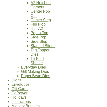
A2 Notched
Corners
Center Pop
Out
Center Step
Flip Flop
Half A2
Pop-a-Top
Side Pop
Side Step
Slanted Blinds
Tag Topper
Dies
Tri-Fold
Shutter
Everyday Dies
Gift Making Dies
Paper Bead Dies
Digital
Envelopes
Gift Cards
GoPower
Holidays
Instructions
Mystery Bundles