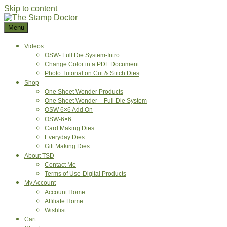
Skip to content
Menu
Videos
OSW- Full Die System-Intro
Change Color in a PDF Document
Photo Tutorial on Cut & Stitch Dies
Shop
One Sheet Wonder Products
One Sheet Wonder – Full Die System
OSW 6×6 Add On
OSW-6×6
Card Making Dies
Everyday Dies
Gift Making Dies
About TSD
Contact Me
Terms of Use-Digital Products
My Account
Account Home
Affiliate Home
Wishlist
Cart