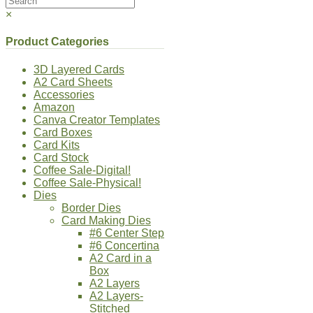
×
Product Categories
3D Layered Cards
A2 Card Sheets
Accessories
Amazon
Canva Creator Templates
Card Boxes
Card Kits
Card Stock
Coffee Sale-Digital!
Coffee Sale-Physical!
Dies
Border Dies
Card Making Dies
#6 Center Step
#6 Concertina
A2 Card in a
Box
A2 Layers
A2 Layers-
Stitched