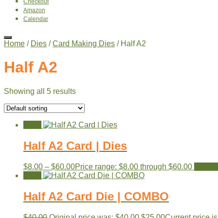
Checkout
Amazon
Calendar
Home
/
Dies
/
Card Making Dies
/ Half A2
Half A2
Showing all 5 results
Sale!
Half A2 Card | Dies
$
8.00
–
$
60.00
Price range: $8.00 through $60.00
View p
Sale!
Half A2 Card Die | COMBO
$
40.00
Original price was: $40.00.
$
25.00
Current price is