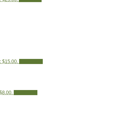
: $15.00.
Read more
 $8.00.
Read more