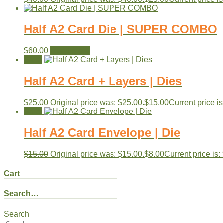
Half A2 Card Die | SUPER COMBO
$
60.00
Read more
Sale!
Half A2 Card + Layers | Dies
$
25.00
Original price was: $25.00.
$
15.00
Current price is
Sale!
Half A2 Card Envelope | Die
$
15.00
Original price was: $15.00.
$
8.00
Current price is:
Cart
Search…
Search