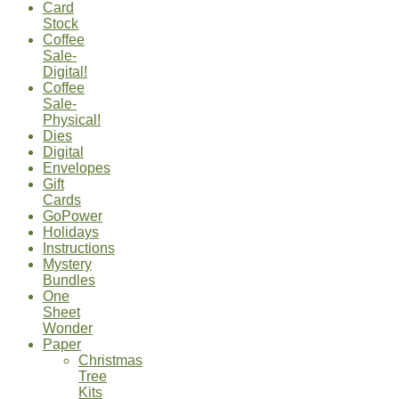
Card
Stock
Coffee
Sale-
Digital!
Coffee
Sale-
Physical!
Dies
Digital
Envelopes
Gift
Cards
GoPower
Holidays
Instructions
Mystery
Bundles
One
Sheet
Wonder
Paper
Christmas
Tree
Kits