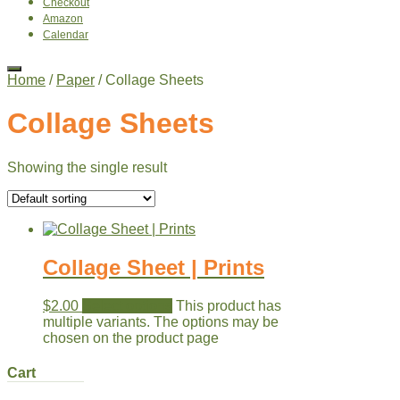
Checkout
Amazon
Calendar
Home
/
Paper
/ Collage Sheets
Collage Sheets
Showing the single result
Collage Sheet | Prints
$
2.00
Select options
This product has
multiple variants. The options may be
chosen on the product page
Cart