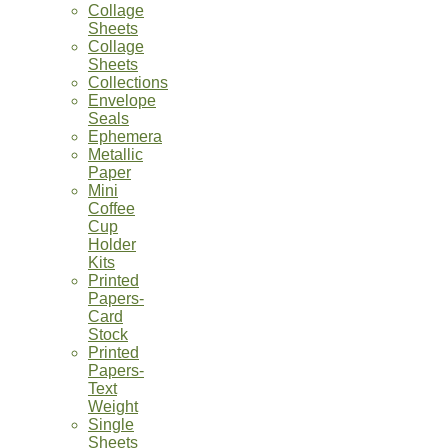
Collage
Sheets
Collage
Sheets
Collections
Envelope
Seals
Ephemera
Metallic
Paper
Mini
Coffee
Cup
Holder
Kits
Printed
Papers-
Card
Stock
Printed
Papers-
Text
Weight
Single
Sheets