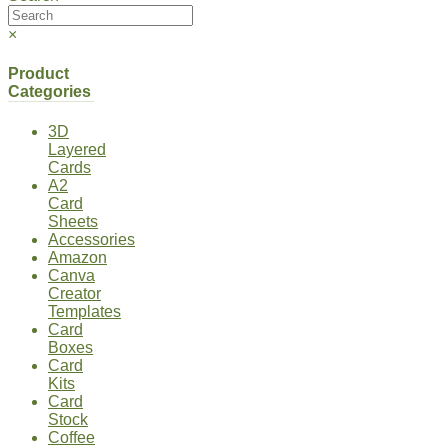
×
Product
Categories
3D
Layered
Cards
A2
Card
Sheets
Accessories
Amazon
Canva
Creator
Templates
Card
Boxes
Card
Kits
Card
Stock
Coffee