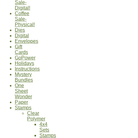
Sale-
Digital!
Coffee
Sale-
Physical!
Dies
Digital
Envelopes
Gift
Cards
GoPower
Holidays
Instructions
Mystery
Bundles
One
Sheet
Wonder
Paper
Stamps
Clear
Polymer
4x4
Sets
Stamps