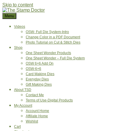
Skip to content
Menu
Videos
OSW- Full Die System-Intro
Change Color in a PDF Document
Photo Tutorial on Cut & Stitch Dies
Shop
One Sheet Wonder Products
One Sheet Wonder – Full Die System
OSW 6×6 Add On
OSW-6×6
Card Making Dies
Everyday Dies
Gift Making Dies
About TSD
Contact Me
Terms of Use-Digital Products
My Account
Account Home
Affiliate Home
Wishlist
Cart