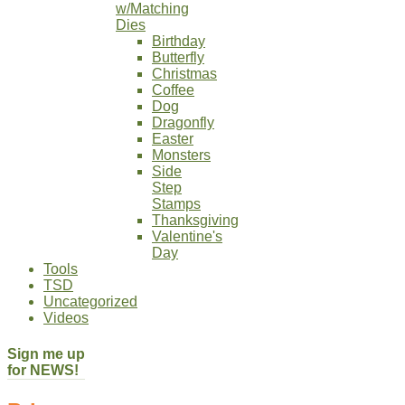
w/Matching
Dies
Birthday
Butterfly
Christmas
Coffee
Dog
Dragonfly
Easter
Monsters
Side
Step
Stamps
Thanksgiving
Valentine's
Day
Tools
TSD
Uncategorized
Videos
Sign me up
for NEWS!