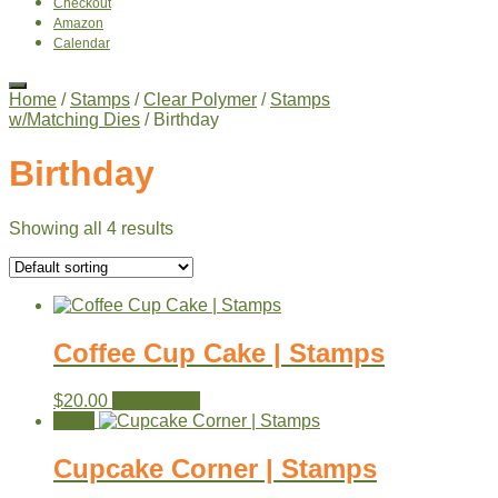
Checkout
Amazon
Calendar
Home
/
Stamps
/
Clear Polymer
/
Stamps
w/Matching Dies
/ Birthday
Birthday
Showing all 4 results
Coffee Cup Cake | Stamps
$
20.00
Read more
Sale!
Cupcake Corner | Stamps