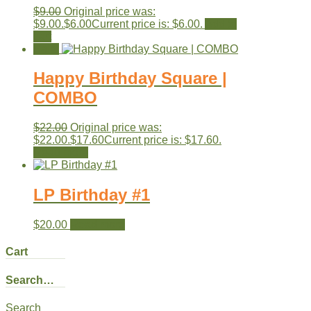
$
9.00
Original price was:
$9.00.
$
6.00
Current price is: $6.00.
Add to
cart
Sale!
Happy Birthday Square |
COMBO
$
22.00
Original price was:
$22.00.
$
17.60
Current price is: $17.60.
Read more
LP Birthday #1
$
20.00
Read more
Cart
Search…
Search