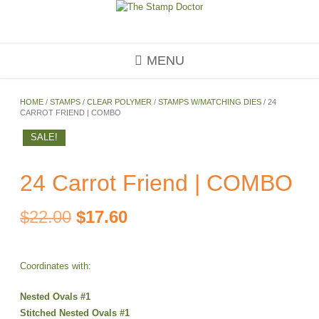
Skip
to
content
MENU
HOME
/
STAMPS
/
CLEAR POLYMER
/
STAMPS W/MATCHING DIES
/ 24
CARROT FRIEND | COMBO
SALE!
24 Carrot Friend | COMBO
Original
Current
$
22.00
$
17.60
price
price
Coordinates with:
was:
is:
Nested Ovals #1
$22.00.
$17.60.
Stitched Nested Ovals #1