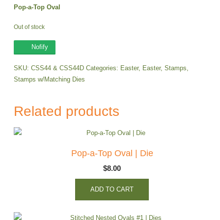
Pop-a-Top Oval
Out of stock
Nofify
SKU:
CSS44 & CSS44D
Categories:
Easter
,
Easter
,
Stamps
,
Stamps w/Matching Dies
Related products
Pop-a-Top Oval | Die
$
8.00
ADD TO CART