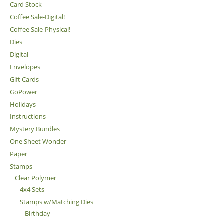
Card Stock
Coffee Sale-Digital!
Coffee Sale-Physical!
Dies
Digital
Envelopes
Gift Cards
GoPower
Holidays
Instructions
Mystery Bundles
One Sheet Wonder
Paper
Stamps
Clear Polymer
4x4 Sets
Stamps w/Matching Dies
Birthday