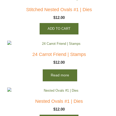
Stitched Nested Ovals #1 | Dies
$
12.00
ADD TO CART
24 Carrot Friend | Stamps
$
12.00
Read more
Nested Ovals #1 | Dies
$
12.00