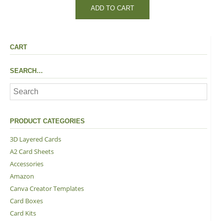
ADD TO CART
CART
SEARCH…
PRODUCT CATEGORIES
3D Layered Cards
A2 Card Sheets
Accessories
Amazon
Canva Creator Templates
Card Boxes
Card Kits