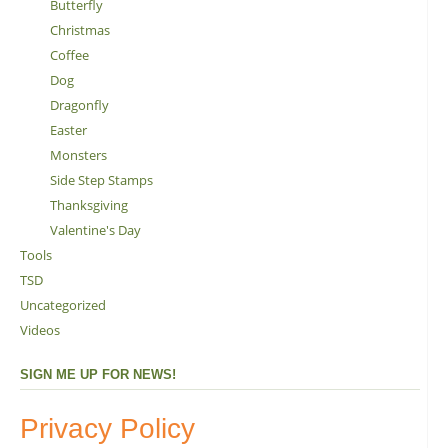
Butterfly
Christmas
Coffee
Dog
Dragonfly
Easter
Monsters
Side Step Stamps
Thanksgiving
Valentine's Day
Tools
TSD
Uncategorized
Videos
SIGN ME UP FOR NEWS!
Privacy Policy