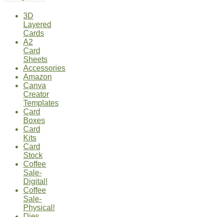
3D
Layered
Cards
A2
Card
Sheets
Accessories
Amazon
Canva
Creator
Templates
Card
Boxes
Card
Kits
Card
Stock
Coffee
Sale-
Digital!
Coffee
Sale-
Physical!
Dies