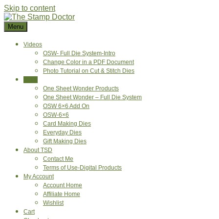
Skip to content
Menu
Videos
OSW- Full Die System-Intro
Change Color in a PDF Document
Photo Tutorial on Cut & Stitch Dies
Shop
One Sheet Wonder Products
One Sheet Wonder – Full Die System
OSW 6×6 Add On
OSW-6×6
Card Making Dies
Everyday Dies
Gift Making Dies
About TSD
Contact Me
Terms of Use-Digital Products
My Account
Account Home
Affiliate Home
Wishlist
Cart