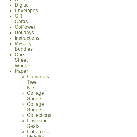
Digital
Envelopes
Gift
Cards
GoPower
Holidays
Instructions
Mystery
Bundles
One
Sheet
Wonder
Paper
Christmas
Tree
Kits
Collage
Sheets
Collage
Sheets
Collections
Envelope
Seals
Ephemera