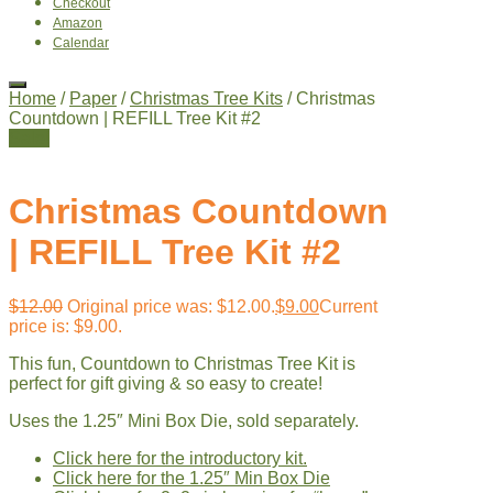
Checkout
Amazon
Calendar
Home
/
Paper
/
Christmas Tree Kits
/ Christmas
Countdown | REFILL Tree Kit #2
Sale!
Christmas Countdown
| REFILL Tree Kit #2
$
12.00
Original price was: $12.00.
$
9.00
Current
price is: $9.00.
This fun, Countdown to Christmas Tree Kit is
perfect for gift giving & so easy to create!
Uses the 1.25″ Mini Box Die, sold separately.
Click here for the introductory kit.
Click here for the 1.25″ Min Box Die