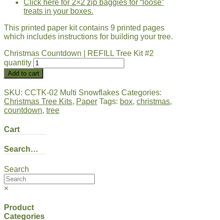
Click here for 2×2 zip baggies for “loose”
treats in your boxes.
This printed paper kit contains 9 printed pages
which includes instructions for building your tree.
Christmas Countdown | REFILL Tree Kit #2
quantity
Add to cart
SKU:
CCTK-02 Multi Snowflakes
Categories:
Christmas Tree Kits
,
Paper
Tags:
box
,
christmas
,
countdown
,
tree
Cart
Search…
Search
×
Product
Categories