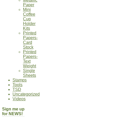
Metallic
Paper
Mini
Coffee
Cup
Holder
Kits
Printed
Papers-
Card
Stock
Printed
Papers-
Text
Weight
Single
Sheets
Stamps
Tools
TSD
Uncategorized
Videos
Sign me up
for NEWS!