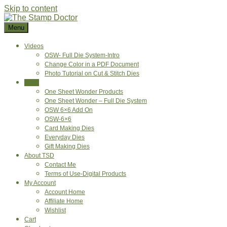
Skip to content
Menu
Videos
OSW- Full Die System-Intro
Change Color in a PDF Document
Photo Tutorial on Cut & Stitch Dies
Shop
One Sheet Wonder Products
One Sheet Wonder – Full Die System
OSW 6×6 Add On
OSW-6×6
Card Making Dies
Everyday Dies
Gift Making Dies
About TSD
Contact Me
Terms of Use-Digital Products
My Account
Account Home
Affiliate Home
Wishlist
Cart