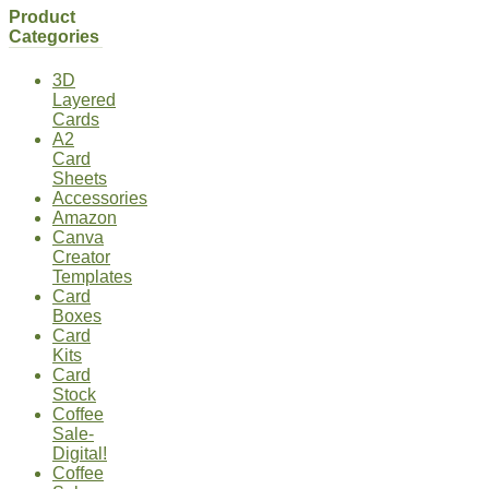
Product
Categories
3D
Layered
Cards
A2
Card
Sheets
Accessories
Amazon
Canva
Creator
Templates
Card
Boxes
Card
Kits
Card
Stock
Coffee
Sale-
Digital!
Coffee