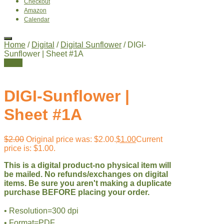
Checkout
Amazon
Calendar
Home
/
Digital
/
Digital Sunflower
/ DIGI-
Sunflower | Sheet #1A
Sale!
DIGI-Sunflower |
Sheet #1A
$
2.00
Original price was: $2.00.
$
1.00
Current
price is: $1.00.
This is a digital product-no physical item will
be mailed. No refunds/exchanges on digital
items. Be sure you aren't making a duplicate
purchase BEFORE placing your order.
• Resolution=300 dpi
• Format=PDF