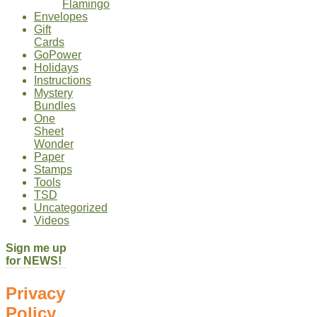
Flamingo
Envelopes
Gift
Cards
GoPower
Holidays
Instructions
Mystery
Bundles
One
Sheet
Wonder
Paper
Stamps
Tools
TSD
Uncategorized
Videos
Sign me up
for NEWS!
Privacy
Policy