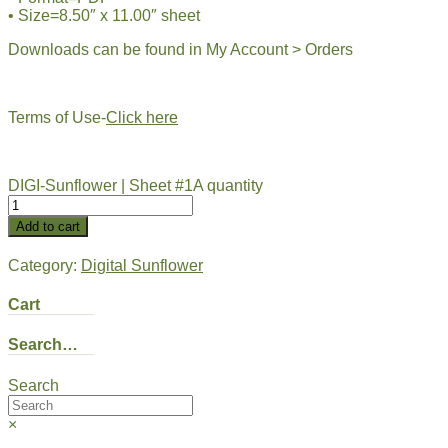
• Size=8.50″ x 11.00″ sheet
Downloads can be found in My Account > Orders
Terms of Use-
Click here
DIGI-Sunflower | Sheet #1A quantity
Add to cart
Category:
Digital Sunflower
Cart
Search…
Search
×