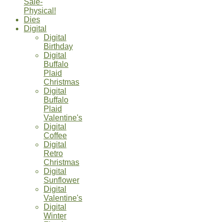
Sale-
Physical!
Dies
Digital
Digital
Birthday
Digital
Buffalo
Plaid
Christmas
Digital
Buffalo
Plaid
Valentine's
Digital
Coffee
Digital
Retro
Christmas
Digital
Sunflower
Digital
Valentine's
Digital
Winter