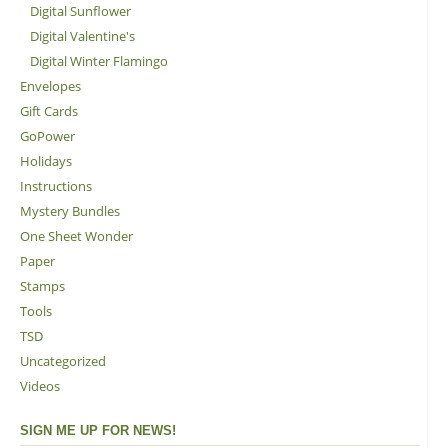
Digital Sunflower
Digital Valentine's
Digital Winter Flamingo
Envelopes
Gift Cards
GoPower
Holidays
Instructions
Mystery Bundles
One Sheet Wonder
Paper
Stamps
Tools
TSD
Uncategorized
Videos
SIGN ME UP FOR NEWS!