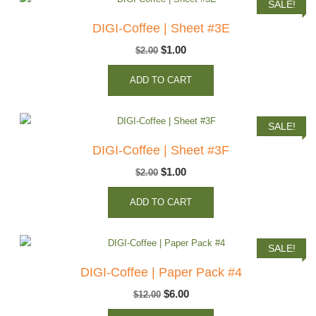
SALE!
DIGI-Coffee | Sheet #3E
Original
Current
$
1.00
$
2.00
price
price
ADD TO CART
was:
is:
$2.00.
$1.00.
SALE!
DIGI-Coffee | Sheet #3F
Original
Current
$
1.00
$
2.00
price
price
ADD TO CART
was:
is:
$2.00.
$1.00.
SALE!
DIGI-Coffee | Paper Pack #4
Original
Current
$
6.00
$
12.00
price
price