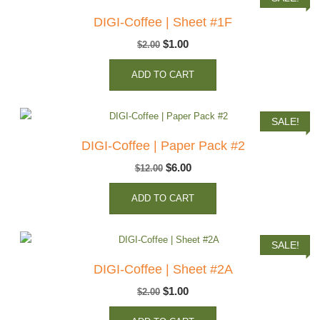
DIGI-Coffee | Sheet #1F
Original
Current
$
1.00
$
2.00
price
price
ADD TO CART
was:
is:
$2.00.
$1.00.
SALE!
DIGI-Coffee | Paper Pack #2
Original
Current
$
6.00
$
12.00
price
price
ADD TO CART
was:
is:
$12.00.
$6.00.
SALE!
DIGI-Coffee | Sheet #2A
Original
Current
$
1.00
$
2.00
price
price