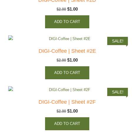
Original
Current
$
1.00
$
2.00
price
price
ADD TO CART
was:
is:
$2.00.
$1.00.
SALE!
DIGI-Coffee | Sheet #2E
Original
Current
$
1.00
$
2.00
price
price
ADD TO CART
was:
is:
$2.00.
$1.00.
SALE!
DIGI-Coffee | Sheet #2F
Original
Current
$
1.00
$
2.00
price
price
ADD TO CART
was:
is: