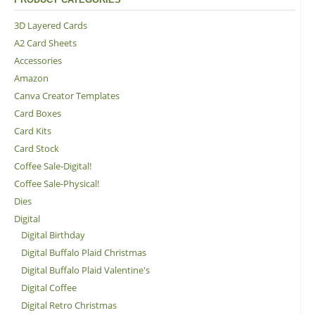
3D Layered Cards
A2 Card Sheets
Accessories
Amazon
Canva Creator Templates
Card Boxes
Card Kits
Card Stock
Coffee Sale-Digital!
Coffee Sale-Physical!
Dies
Digital
Digital Birthday
Digital Buffalo Plaid Christmas
Digital Buffalo Plaid Valentine's
Digital Coffee
Digital Retro Christmas