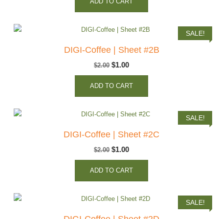
ADD TO CART
was:
is:
$2.00.
$1.00.
SALE!
DIGI-Coffee | Sheet #2B
Original
Current
$
1.00
$
2.00
price
price
ADD TO CART
was:
is:
$2.00.
$1.00.
SALE!
DIGI-Coffee | Sheet #2C
Original
Current
$
1.00
$
2.00
price
price
ADD TO CART
was:
is:
$2.00.
$1.00.
SALE!
DIGI-Coffee | Sheet #2D