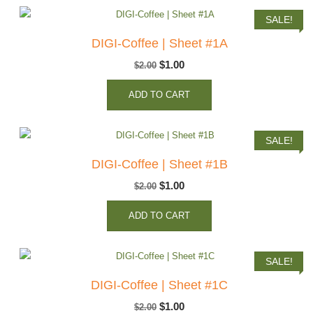
SALE!
DIGI-Coffee | Sheet #1A
Original
Current
$
1.00
$
2.00
price
price
ADD TO CART
was:
is:
$2.00.
$1.00.
SALE!
DIGI-Coffee | Sheet #1B
Original
Current
$
1.00
$
2.00
price
price
ADD TO CART
was:
is:
$2.00.
$1.00.
SALE!
DIGI-Coffee | Sheet #1C
Original
Current
$
1.00
$
2.00