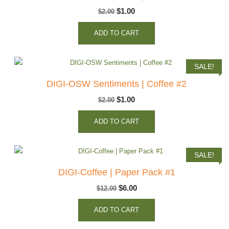
Original
Current
$
1.00
$
2.00
price
price
ADD TO CART
was:
is:
$2.00.
$1.00.
SALE!
DIGI-OSW Sentiments | Coffee #2
Original
Current
$
1.00
$
2.00
price
price
ADD TO CART
was:
is:
$2.00.
$1.00.
SALE!
DIGI-Coffee | Paper Pack #1
Original
Current
$
6.00
$
12.00
price
price
ADD TO CART
was:
is:
$12.00.
$6.00.