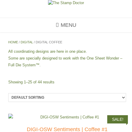
Skip
to
content
MENU
HOME
/
DIGITAL
/ DIGITAL COFFEE
All coordinating designs are here in one place.
Some are specially designed to work with the One Sheet Wonder –
Full Die System™.
Showing 1–25 of 44 results
SALE!
DIGI-OSW Sentiments | Coffee #1