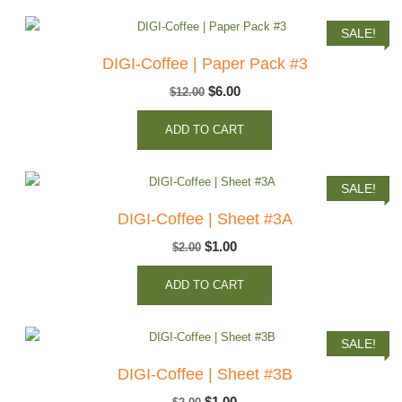
$2.00.
$1.00.
SALE!
DIGI-Coffee | Paper Pack #3
Original
Current
$
6.00
$
12.00
price
price
ADD TO CART
was:
is:
$12.00.
$6.00.
SALE!
DIGI-Coffee | Sheet #3A
Original
Current
$
1.00
$
2.00
price
price
ADD TO CART
was:
is:
$2.00.
$1.00.
SALE!
DIGI-Coffee | Sheet #3B
Original
Current
$
1.00