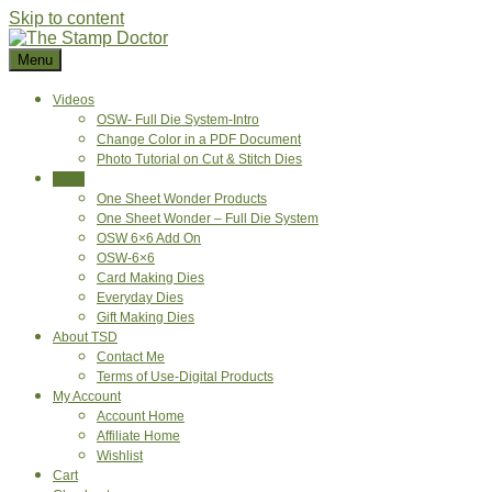
Skip to content
Menu
Videos
OSW- Full Die System-Intro
Change Color in a PDF Document
Photo Tutorial on Cut & Stitch Dies
Shop
One Sheet Wonder Products
One Sheet Wonder – Full Die System
OSW 6×6 Add On
OSW-6×6
Card Making Dies
Everyday Dies
Gift Making Dies
About TSD
Contact Me
Terms of Use-Digital Products
My Account
Account Home
Affiliate Home
Wishlist
Cart