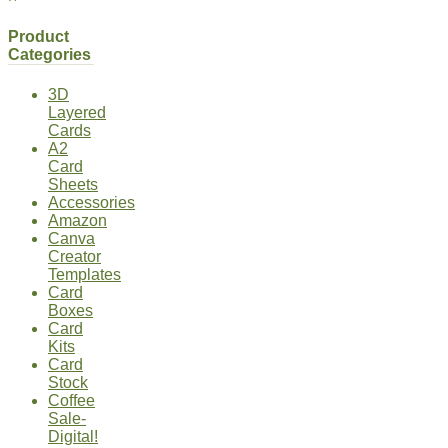
Product
Categories
3D
Layered
Cards
A2
Card
Sheets
Accessories
Amazon
Canva
Creator
Templates
Card
Boxes
Card
Kits
Card
Stock
Coffee
Sale-
Digital!