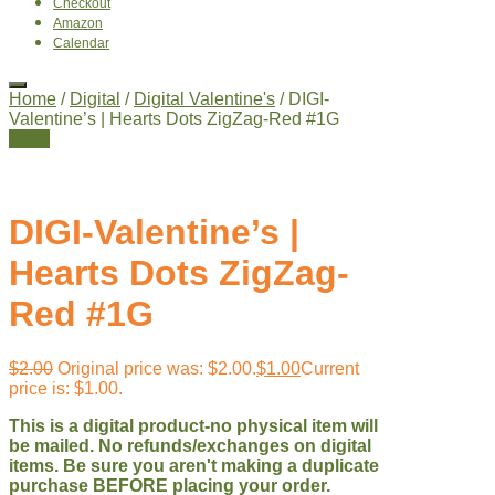
Checkout
Amazon
Calendar
Home
/
Digital
/
Digital Valentine's
/ DIGI-
Valentine’s | Hearts Dots ZigZag-Red #1G
Sale!
DIGI-Valentine’s |
Hearts Dots ZigZag-
Red #1G
$
2.00
Original price was: $2.00.
$
1.00
Current
price is: $1.00.
This is a digital product-no physical item will
be mailed. No refunds/exchanges on digital
items. Be sure you aren't making a duplicate
purchase BEFORE placing your order.