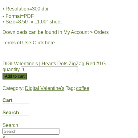
• Resolution=300 dpi
• Format=PDF
• Size=8.50″ x 11.00″ sheet
Downloads can be found in My Account > Orders
Terms of Use-
Click here
DIGI-Valentine's | Hearts Dots ZigZag-Red #1G
quantity
Add to cart
Category:
Digital Valentine's
Tag:
coffee
Cart
Search…
Search
×