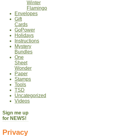
Winter
Flamingo
Envelopes
Gift
Cards
GoPower
Holidays
Instructions
Mystery
Bundles
One
Sheet
Wonder
Paper
Stamps
Tools
TSD
Uncategorized
Videos
Sign me up
for NEWS!
Privacy