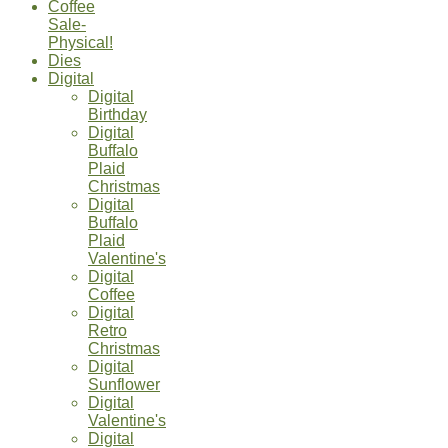
Coffee
Sale-
Physical!
Dies
Digital
Digital
Birthday
Digital
Buffalo
Plaid
Christmas
Digital
Buffalo
Plaid
Valentine's
Digital
Coffee
Digital
Retro
Christmas
Digital
Sunflower
Digital
Valentine's
Digital