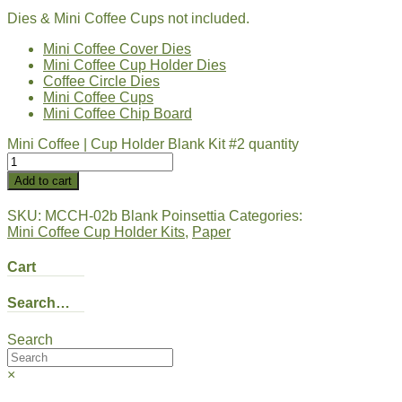
Dies & Mini Coffee Cups not included.
Mini Coffee Cover Dies
Mini Coffee Cup Holder Dies
Coffee Circle Dies
Mini Coffee Cups
Mini Coffee Chip Board
Mini Coffee | Cup Holder Blank Kit #2 quantity
Add to cart
SKU:
MCCH-02b Blank Poinsettia
Categories:
Mini Coffee Cup Holder Kits
,
Paper
Cart
Search…
Search
×