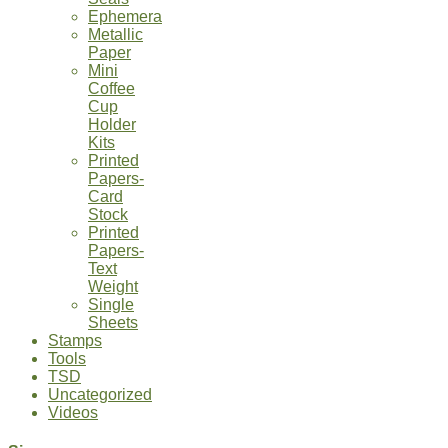
Ephemera
Metallic
Paper
Mini
Coffee
Cup
Holder
Kits
Printed
Papers-
Card
Stock
Printed
Papers-
Text
Weight
Single
Sheets
Stamps
Tools
TSD
Uncategorized
Videos