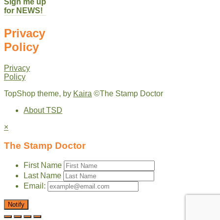
Sign me up
for NEWS!
Privacy
Policy
Privacy
Policy
TopShop theme, by
Kaira
©The Stamp Doctor
About TSD
×
The Stamp Doctor
First Name
Last Name
Email:
Notify