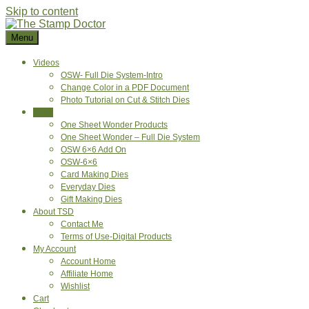
Skip to content
Menu
Videos
OSW- Full Die System-Intro
Change Color in a PDF Document
Photo Tutorial on Cut & Stitch Dies
Shop
One Sheet Wonder Products
One Sheet Wonder – Full Die System
OSW 6×6 Add On
OSW-6×6
Card Making Dies
Everyday Dies
Gift Making Dies
About TSD
Contact Me
Terms of Use-Digital Products
My Account
Account Home
Affiliate Home
Wishlist
Cart