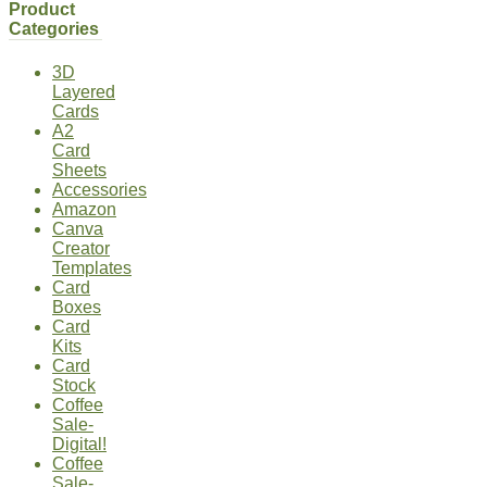
Product
Categories
3D
Layered
Cards
A2
Card
Sheets
Accessories
Amazon
Canva
Creator
Templates
Card
Boxes
Card
Kits
Card
Stock
Coffee
Sale-
Digital!
Coffee
Sale-