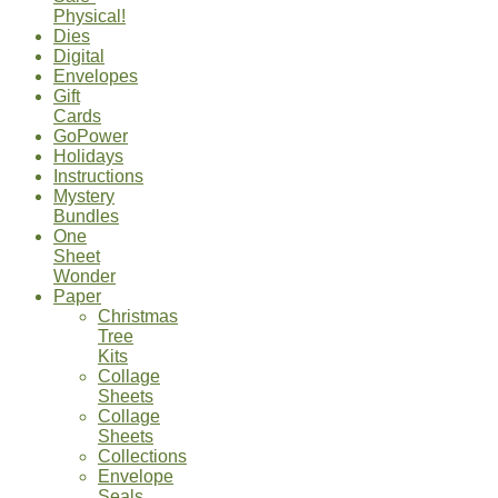
Physical!
Dies
Digital
Envelopes
Gift
Cards
GoPower
Holidays
Instructions
Mystery
Bundles
One
Sheet
Wonder
Paper
Christmas
Tree
Kits
Collage
Sheets
Collage
Sheets
Collections
Envelope
Seals