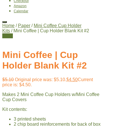
Checkout
Amazon
Calendar
Home
/
Paper
/
Mini Coffee Cup Holder
Kits
/ Mini Coffee | Cup Holder Blank Kit #2
Sale!
Mini Coffee | Cup
Holder Blank Kit #2
$
5.10
Original price was: $5.10.
$
4.50
Current
price is: $4.50.
Makes 2 Mini Coffee Cup Holders w/Mini Coffee
Cup Covers
Kit contents:
3 printed sheets
2 chip board reinforcements for back of box