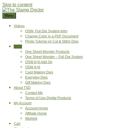
Skip to content
Menu
Videos
OSW- Full Die System-Intro
Change Color in a PDF Document
Photo Tutorial on Cut & Stitch Dies
Shop
One Sheet Wonder Products
One Sheet Wonder – Full Die System
OSW 6×6 Add On
OSW-6×6
Card Making Dies
Everyday Dies
Gift Making Dies
About TSD
Contact Me
Terms of Use-Digital Products
My Account
Account Home
Affiliate Home
Wishlist
Cart