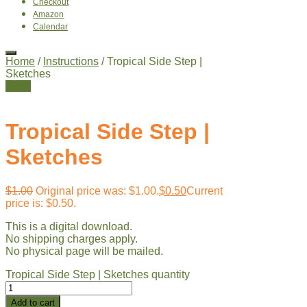
Checkout
Amazon
Calendar
Home
/
Instructions
/ Tropical Side Step |
Sketches
Sale!
Tropical Side Step |
Sketches
$
1.00
Original price was: $1.00.
$
0.50
Current
price is: $0.50.
This is a digital download.
No shipping charges apply.
No physical page will be mailed.
Tropical Side Step | Sketches quantity
Add to cart