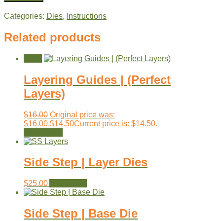
Categories:
Dies
,
Instructions
Related products
Sale!
Layering Guides | (Perfect
Layers)
$
16.00
Original price was:
$16.00.
$
14.50
Current price is: $14.50.
Read more
Side Step | Layer Dies
$
25.00
Add to cart
Side Step | Base Die