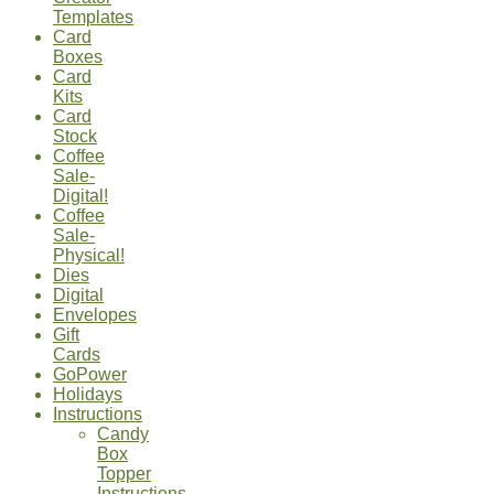
Templates
Card
Boxes
Card
Kits
Card
Stock
Coffee
Sale-
Digital!
Coffee
Sale-
Physical!
Dies
Digital
Envelopes
Gift
Cards
GoPower
Holidays
Instructions
Candy
Box
Topper
Instructions