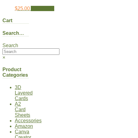
$
25.00
Add to cart
Cart
Search…
Search
×
Product
Categories
3D
Layered
Cards
A2
Card
Sheets
Accessories
Amazon
Canva
Creator