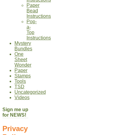
Paper
Bead
Instructions
Pop-
a-
Top
Instructions
Mystery
Bundles
One
Sheet
Wonder
Paper
Stamps
Tools
TSD
Uncategorized
Videos
Sign me up
for NEWS!
Privacy