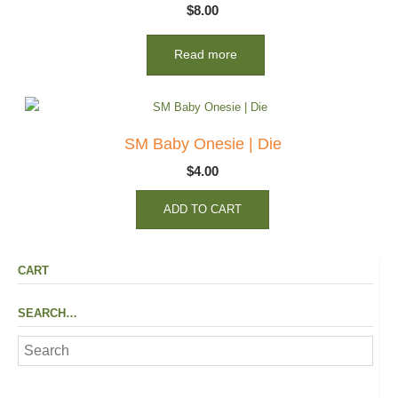
$
8.00
Read more
SM Baby Onesie | Die
$
4.00
ADD TO CART
CART
SEARCH…