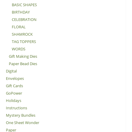
BASIC SHAPES
BIRTHDAY
CELEBRATION
FLORAL
SHAMROCK
TAG TOPPERS
WORDS
Gift Making Dies
Paper Bead Dies
Digital
Envelopes
Gift Cards
GoPower
Holidays
Instructions
Mystery Bundles
One Sheet Wonder
Paper