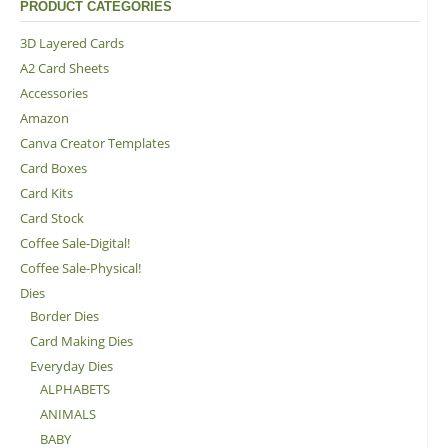
PRODUCT CATEGORIES
3D Layered Cards
A2 Card Sheets
Accessories
Amazon
Canva Creator Templates
Card Boxes
Card Kits
Card Stock
Coffee Sale-Digital!
Coffee Sale-Physical!
Dies
Border Dies
Card Making Dies
Everyday Dies
ALPHABETS
ANIMALS
BABY