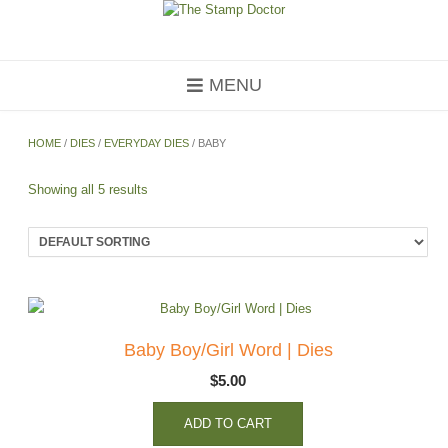
Skip
to
content
MENU
HOME
/
DIES
/
EVERYDAY DIES
/ BABY
Showing all 5 results
Baby Boy/Girl Word | Dies
$
5.00
ADD TO CART