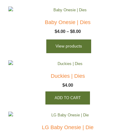
Baby Onesie | Dies
Price
$
4.00
–
$
8.00
range:
View products
$4.00
through
$8.00
Duckies | Dies
$
4.00
ADD TO CART
LG Baby Onesie | Die