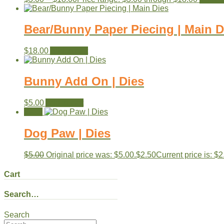
Bear/Bunny Paper Piecing | Main D
$
18.00
Add to cart
Bunny Add On | Dies
$
5.00
Add to cart
Sale!
Dog Paw | Dies
$
5.00
Original price was: $5.00.
$
2.50
Current price is: $2
Cart
Search…
Search