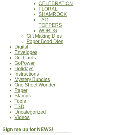
CELEBRATION
FLORAL
SHAMROCK
TAG
TOPPERS
WORDS
Gift Making Dies
Paper Bead Dies
Digital
Envelopes
Gift Cards
GoPower
Holidays
Instructions
Mystery Bundles
One Sheet Wonder
Paper
Stamps
Tools
TSD
Uncategorized
Videos
Sign me up for NEWS!