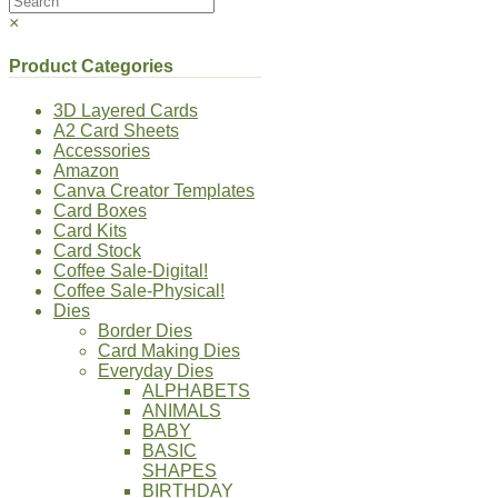
×
Product Categories
3D Layered Cards
A2 Card Sheets
Accessories
Amazon
Canva Creator Templates
Card Boxes
Card Kits
Card Stock
Coffee Sale-Digital!
Coffee Sale-Physical!
Dies
Border Dies
Card Making Dies
Everyday Dies
ALPHABETS
ANIMALS
BABY
BASIC
SHAPES
BIRTHDAY