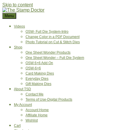
Skip to content
Menu
Videos
OSW- Full Die System-Intro
Change Color in a PDF Document
Photo Tutorial on Cut & Stitch Dies
Shop
One Sheet Wonder Products
One Sheet Wonder – Full Die System
OSW 6×6 Add On
OSW-6×6
Card Making Dies
Everyday Dies
Gift Making Dies
About TSD
Contact Me
Terms of Use-Digital Products
My Account
Account Home
Affiliate Home
Wishlist
Cart