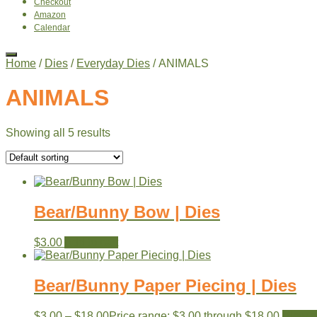
Checkout
Amazon
Calendar
Home
/
Dies
/
Everyday Dies
/ ANIMALS
ANIMALS
Showing all 5 results
Bear/Bunny Bow | Dies
$
3.00
Add to cart
Bear/Bunny Paper Piecing | Dies
$
3.00
–
$
18.00
Price range: $3.00 through $18.00
View p