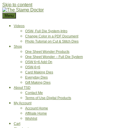
Skip to content
Menu
Videos
OSW- Full Die System-Intro
Change Color in a PDF Document
Photo Tutorial on Cut & Stitch Dies
Shop
One Sheet Wonder Products
One Sheet Wonder – Full Die System
OSW 6×6 Add On
OSW-6×6
Card Making Dies
Everyday Dies
Gift Making Dies
About TSD
Contact Me
Terms of Use-Digital Products
My Account
Account Home
Affiliate Home
Wishlist
Cart