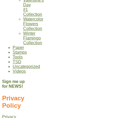
Valentine's
Day
#1
Collection
Watercolor
Flowers
Collection
Winter
Flamingo
Collection
Paper
Stamps
Tools
TSD
Uncategorized
Videos
Sign me up
for NEWS!
Privacy
Policy
Privacy