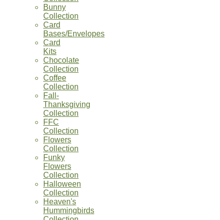
Bunny
Collection
Card
Bases/Envelopes
Card
Kits
Chocolate
Collection
Coffee
Collection
Fall-
Thanksgiving
Collection
FFC
Collection
Flowers
Collection
Funky
Flowers
Collection
Halloween
Collection
Heaven's
Hummingbirds
Collection