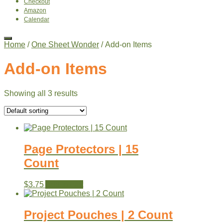
Checkout
Amazon
Calendar
Home
/
One Sheet Wonder
/ Add-on Items
Add-on Items
Showing all 3 results
Page Protectors | 15
Count
$
3.75
Add to cart
Project Pouches | 2 Count