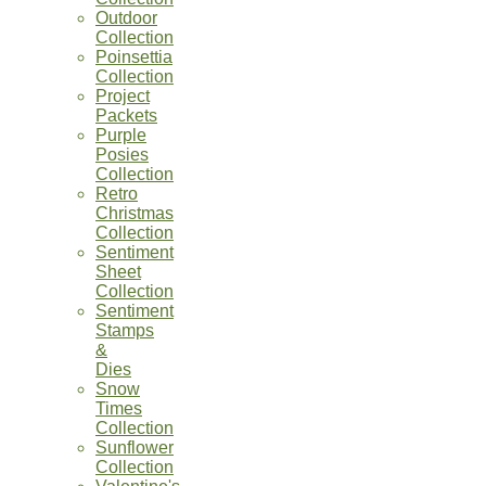
Outdoor
Collection
Poinsettia
Collection
Project
Packets
Purple
Posies
Collection
Retro
Christmas
Collection
Sentiment
Sheet
Collection
Sentiment
Stamps
&
Dies
Snow
Times
Collection
Sunflower
Collection