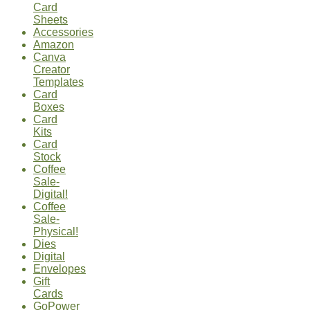
Card
Sheets
Accessories
Amazon
Canva
Creator
Templates
Card
Boxes
Card
Kits
Card
Stock
Coffee
Sale-
Digital!
Coffee
Sale-
Physical!
Dies
Digital
Envelopes
Gift
Cards
GoPower