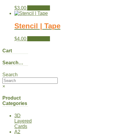
$
3.00
Add to cart
Stencil | Tape
$
4.00
Add to cart
Cart
Search…
Search
×
Product
Categories
3D
Layered
Cards
A2