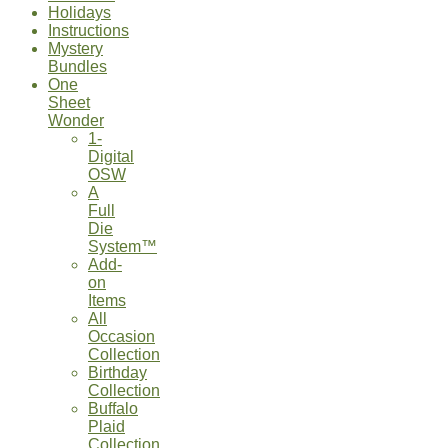
Holidays
Instructions
Mystery
Bundles
One
Sheet
Wonder
1-
Digital
OSW
A
Full
Die
System™
Add-
on
Items
All
Occasion
Collection
Birthday
Collection
Buffalo
Plaid
Collection