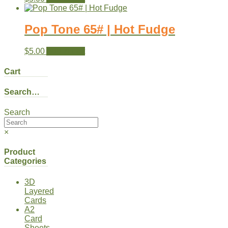
Pop Tone 65# | Hot Fudge
$
5.00
Add to cart
Cart
Search…
Search
×
Product
Categories
3D
Layered
Cards
A2
Card
Sheets