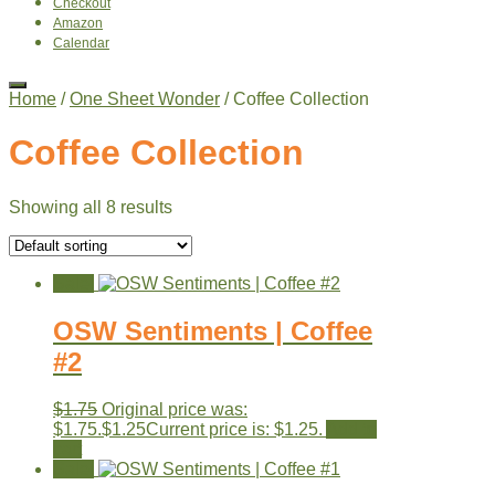
Checkout
Amazon
Calendar
Home
/
One Sheet Wonder
/ Coffee Collection
Coffee Collection
Showing all 8 results
Sale!
OSW Sentiments | Coffee
#2
$
1.75
Original price was:
$1.75.
$
1.25
Current price is: $1.25.
Add to
cart
Sale!