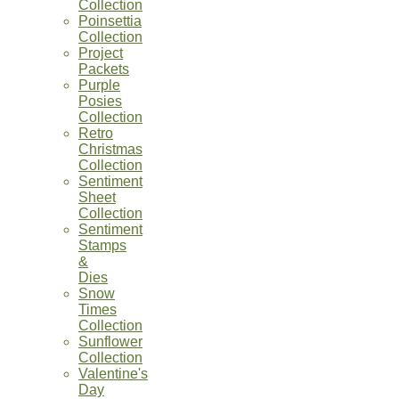
Collection
Poinsettia
Collection
Project
Packets
Purple
Posies
Collection
Retro
Christmas
Collection
Sentiment
Sheet
Collection
Sentiment
Stamps
&
Dies
Snow
Times
Collection
Sunflower
Collection
Valentine's
Day