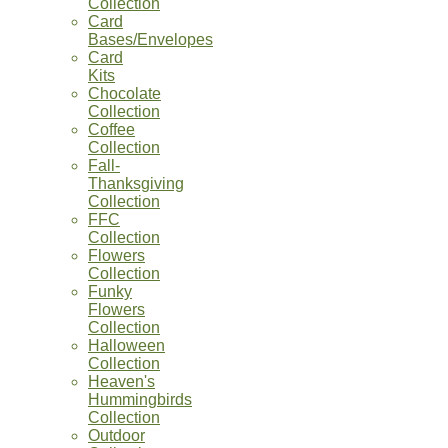
Collection
Card
Bases/Envelopes
Card
Kits
Chocolate
Collection
Coffee
Collection
Fall-
Thanksgiving
Collection
FFC
Collection
Flowers
Collection
Funky
Flowers
Collection
Halloween
Collection
Heaven's
Hummingbirds
Collection
Outdoor