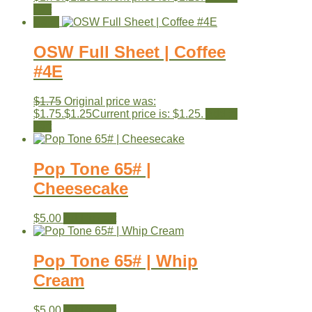
cart
Sale!
OSW Full Sheet | Coffee
#4E
$
1.75
Original price was:
$1.75.
$
1.25
Current price is: $1.25.
Add to
cart
Pop Tone 65# |
Cheesecake
$
5.00
Add to cart
Pop Tone 65# | Whip
Cream
$
5.00
Add to cart