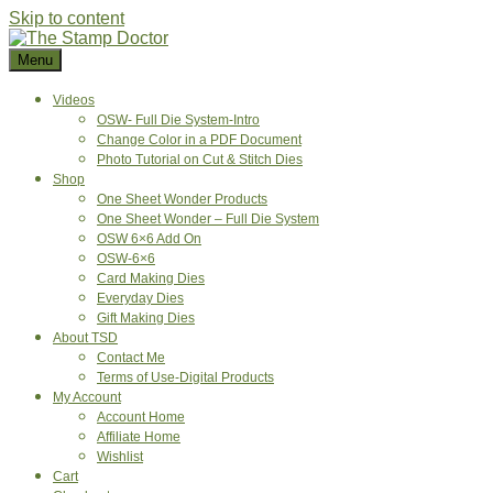
Skip to content
Menu
Videos
OSW- Full Die System-Intro
Change Color in a PDF Document
Photo Tutorial on Cut & Stitch Dies
Shop
One Sheet Wonder Products
One Sheet Wonder – Full Die System
OSW 6×6 Add On
OSW-6×6
Card Making Dies
Everyday Dies
Gift Making Dies
About TSD
Contact Me
Terms of Use-Digital Products
My Account
Account Home
Affiliate Home
Wishlist
Cart