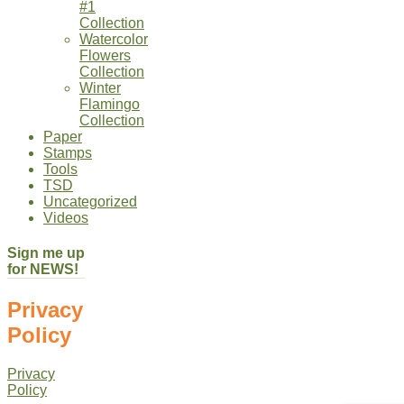
#1
Collection
Watercolor
Flowers
Collection
Winter
Flamingo
Collection
Paper
Stamps
Tools
TSD
Uncategorized
Videos
Sign me up
for NEWS!
Privacy
Policy
Privacy
Policy