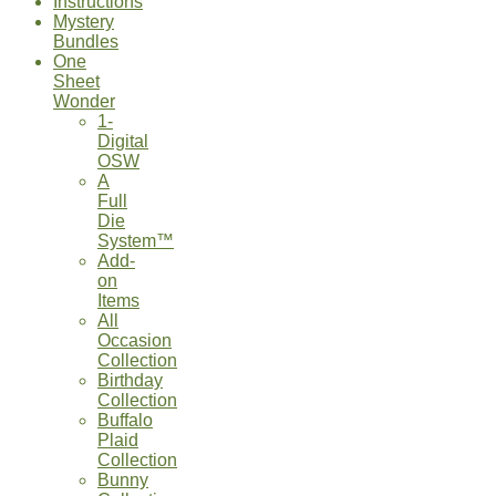
Instructions
Mystery
Bundles
One
Sheet
Wonder
1-
Digital
OSW
A
Full
Die
System™
Add-
on
Items
All
Occasion
Collection
Birthday
Collection
Buffalo
Plaid
Collection
Bunny