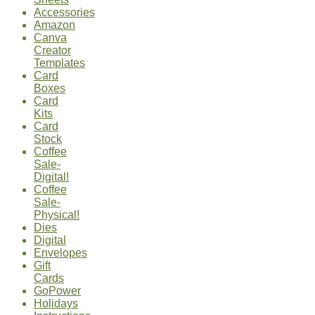
Accessories
Amazon
Canva
Creator
Templates
Card
Boxes
Card
Kits
Card
Stock
Coffee
Sale-
Digital!
Coffee
Sale-
Physical!
Dies
Digital
Envelopes
Gift
Cards
GoPower
Holidays