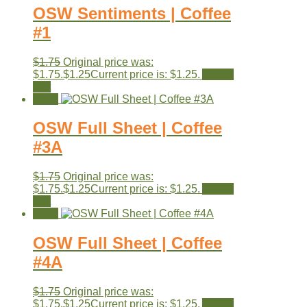
OSW Sentiments | Coffee
#1
$
1.75
Original price was:
$1.75.
$
1.25
Current price is: $1.25.
Add to
cart
Sale!
OSW Full Sheet | Coffee
#3A
$
1.75
Original price was:
$1.75.
$
1.25
Current price is: $1.25.
Add to
cart
Sale!
OSW Full Sheet | Coffee
#4A
$
1.75
Original price was:
$1.75.
$
1.25
Current price is: $1.25.
Add to