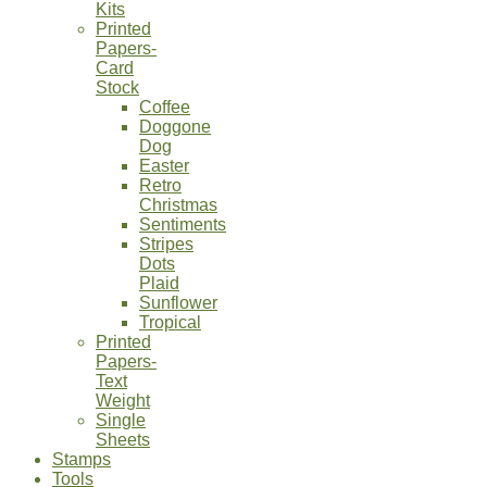
Kits
Printed
Papers-
Card
Stock
Coffee
Doggone
Dog
Easter
Retro
Christmas
Sentiments
Stripes
Dots
Plaid
Sunflower
Tropical
Printed
Papers-
Text
Weight
Single
Sheets
Stamps
Tools