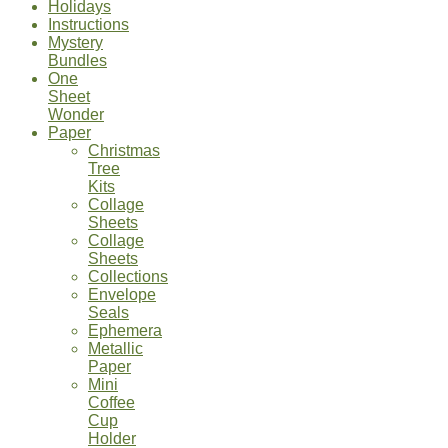
Holidays
Instructions
Mystery
Bundles
One
Sheet
Wonder
Paper
Christmas
Tree
Kits
Collage
Sheets
Collage
Sheets
Collections
Envelope
Seals
Ephemera
Metallic
Paper
Mini
Coffee
Cup
Holder