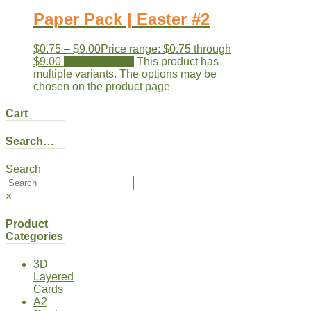
Paper Pack | Easter #2
$
0.75
–
$
9.00
Price range: $0.75 through
$9.00
Select options
This product has
multiple variants. The options may be
chosen on the product page
Cart
Search…
Search
×
Product
Categories
3D
Layered
Cards
A2