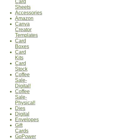
Card
Sheets
Accessories
Amazon
Canva
Creator
Templates
Card
Boxes
Card
Kits
Card
Stock
Coffee
Sale-
Digital!
Coffee
Sale-
Physical!
Dies
Digital
Envelopes
Gift
Cards
GoPower