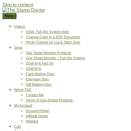
Skip to content
Menu
Videos
OSW- Full Die System-Intro
Change Color in a PDF Document
Photo Tutorial on Cut & Stitch Dies
Shop
One Sheet Wonder Products
One Sheet Wonder – Full Die System
OSW 6×6 Add On
OSW-6×6
Card Making Dies
Everyday Dies
Gift Making Dies
About TSD
Contact Me
Terms of Use-Digital Products
My Account
Account Home
Affiliate Home
Wishlist
Cart