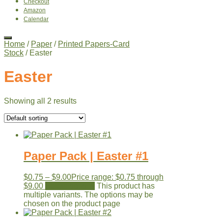
Checkout
Amazon
Calendar
Home
/
Paper
/
Printed Papers-Card
Stock
/ Easter
Easter
Showing all 2 results
Paper Pack | Easter #1
$
0.75
–
$
9.00
Price range: $0.75 through
$9.00
Select options
This product has
multiple variants. The options may be
chosen on the product page