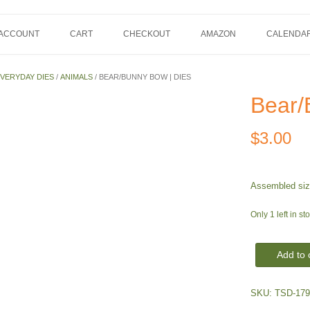
 ACCOUNT
CART
CHECKOUT
AMAZON
CALENDA
VERYDAY DIES
/
ANIMALS
/ BEAR/BUNNY BOW | DIES
Bear/
$
3.00
Assembled size
Only 1 left in st
Bear/Bunny
Add to 
Bow
|
SKU:
TSD-179
Dies