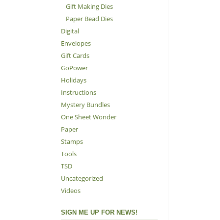
Gift Making Dies
Paper Bead Dies
Digital
Envelopes
Gift Cards
GoPower
Holidays
Instructions
Mystery Bundles
One Sheet Wonder
Paper
Stamps
Tools
TSD
Uncategorized
Videos
SIGN ME UP FOR NEWS!