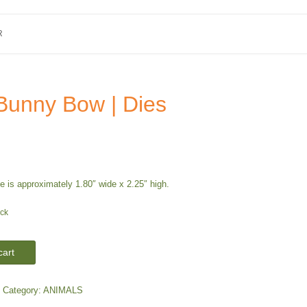
R
Bunny Bow | Dies
 is approximately 1.80″ wide x 2.25″ high.
ock
cart
Category:
ANIMALS