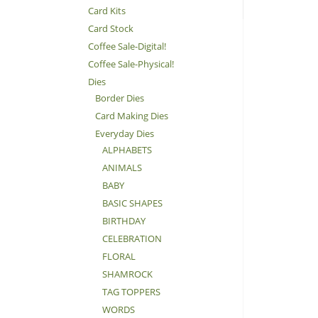
Card Kits
Card Stock
Coffee Sale-Digital!
Coffee Sale-Physical!
Dies
Border Dies
Card Making Dies
Everyday Dies
ALPHABETS
ANIMALS
BABY
BASIC SHAPES
BIRTHDAY
CELEBRATION
FLORAL
SHAMROCK
TAG TOPPERS
WORDS