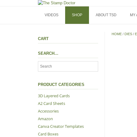
Skip
to
content
VIDEOS
SHOP
ABOUT TSD
MY
HOME
/
DIES
/
E
CART
SEARCH…
PRODUCT CATEGORIES
3D Layered Cards
A2 Card Sheets
Accessories
Amazon
Canva Creator Templates
Card Boxes