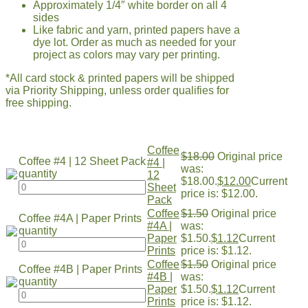
Approximately 1/4″ white border on all 4
sides
Like fabric and yarn, printed papers have a
dye lot. Order as much as needed for your
project as colors may vary per printing.
*All card stock & printed papers will be shipped
via Priority Shipping, unless order qualifies for
free shipping.
Coffee
$
18.00
Original price
Coffee #4 | 12 Sheet Pack
#4 |
was:
quantity
12
$18.00.
$
12.00
Current
Sheet
price is: $12.00.
Pack
Coffee
$
1.50
Original price
Coffee #4A | Paper Prints
#4A |
was:
quantity
Paper
$1.50.
$
1.12
Current
Prints
price is: $1.12.
Coffee
$
1.50
Original price
Coffee #4B | Paper Prints
#4B |
was:
quantity
Paper
$1.50.
$
1.12
Current
Prints
price is: $1.12.