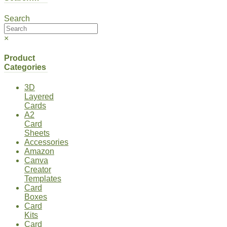
Search
×
Product
Categories
3D
Layered
Cards
A2
Card
Sheets
Accessories
Amazon
Canva
Creator
Templates
Card
Boxes
Card
Kits
Card