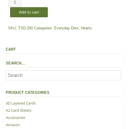
Heart
Medley
Add to cart
|
Dies
quantity
SKU:
TSD-200
Categories:
Everyday Dies
,
Hearts
CART
SEARCH…
PRODUCT CATEGORIES
3D Layered Cards
A2 Card Sheets
Accessories
Amazon