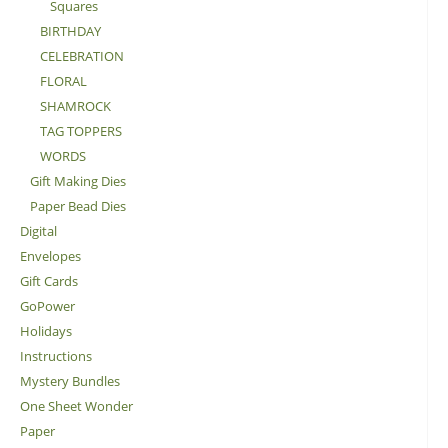
Squares
BIRTHDAY
CELEBRATION
FLORAL
SHAMROCK
TAG TOPPERS
WORDS
Gift Making Dies
Paper Bead Dies
Digital
Envelopes
Gift Cards
GoPower
Holidays
Instructions
Mystery Bundles
One Sheet Wonder
Paper