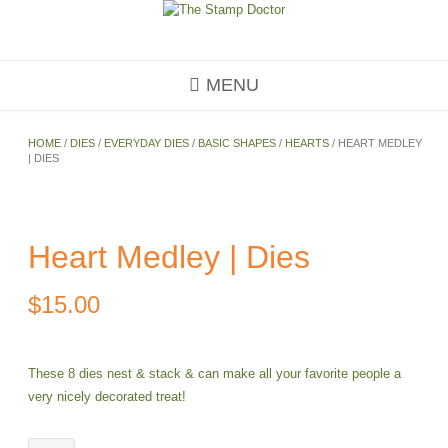
Skip
to
content
MENU
HOME
/
DIES
/
EVERYDAY DIES
/
BASIC SHAPES
/
HEARTS
/ HEART MEDLEY
| DIES
Heart Medley | Dies
$
15.00
These 8 dies nest & stack & can make all your favorite people a
very nicely decorated treat!