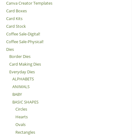
Canva Creator Templates
Card Boxes
Card Kits
Card Stock
Coffee Sale-Digital!
Coffee Sale-Physical!
Dies
Border Dies
Card Making Dies
Everyday Dies
ALPHABETS
ANIMALS
BABY
BASIC SHAPES
Circles
Hearts
Ovals
Rectangles