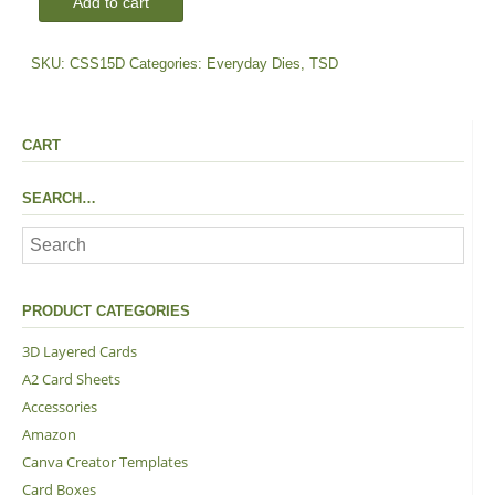
Add to cart
Dies
quantity
SKU:
CSS15D
Categories:
Everyday Dies
,
TSD
CART
SEARCH…
PRODUCT CATEGORIES
3D Layered Cards
A2 Card Sheets
Accessories
Amazon
Canva Creator Templates
Card Boxes