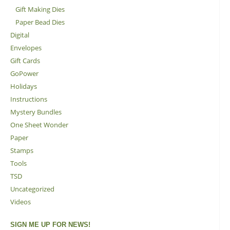
Gift Making Dies
Paper Bead Dies
Digital
Envelopes
Gift Cards
GoPower
Holidays
Instructions
Mystery Bundles
One Sheet Wonder
Paper
Stamps
Tools
TSD
Uncategorized
Videos
SIGN ME UP FOR NEWS!