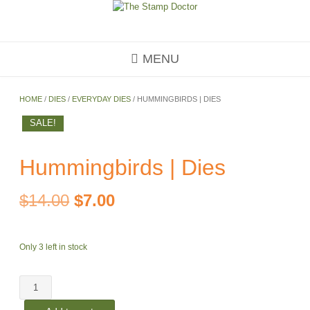
Skip
to
content
MENU
HOME
/
DIES
/
EVERYDAY DIES
/ HUMMINGBIRDS | DIES
SALE!
Hummingbirds | Dies
Original
Current
$
14.00
$
7.00
price
price
Only 3 left in stock
was:
is:
Hummingbirds
$14.00.
$7.00.
|