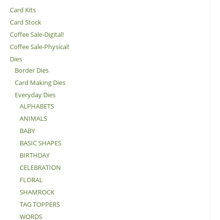
Card Kits
Card Stock
Coffee Sale-Digital!
Coffee Sale-Physical!
Dies
Border Dies
Card Making Dies
Everyday Dies
ALPHABETS
ANIMALS
BABY
BASIC SHAPES
BIRTHDAY
CELEBRATION
FLORAL
SHAMROCK
TAG TOPPERS
WORDS