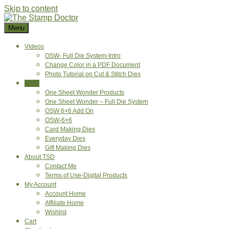
Skip to content
Menu
Videos
OSW- Full Die System-Intro
Change Color in a PDF Document
Photo Tutorial on Cut & Stitch Dies
Shop
One Sheet Wonder Products
One Sheet Wonder – Full Die System
OSW 6×6 Add On
OSW-6×6
Card Making Dies
Everyday Dies
Gift Making Dies
About TSD
Contact Me
Terms of Use-Digital Products
My Account
Account Home
Affiliate Home
Wishlist
Cart