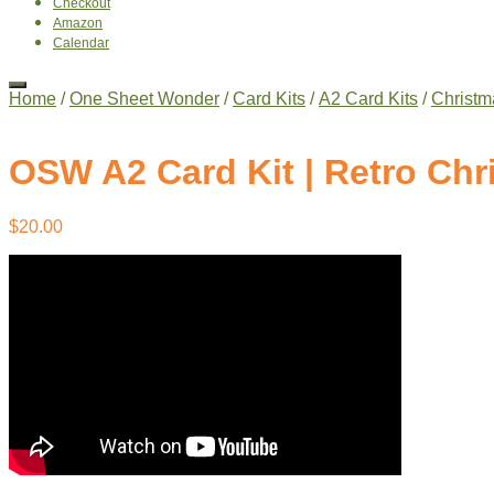
Checkout
Amazon
Calendar
Home
/
One Sheet Wonder
/
Card Kits
/
A2 Card Kits
/
Christm
OSW A2 Card Kit | Retro Chr
$
20.00