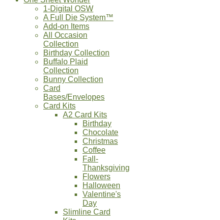
1-Digital OSW
A Full Die System™
Add-on Items
All Occasion
Collection
Birthday Collection
Buffalo Plaid
Collection
Bunny Collection
Card
Bases/Envelopes
Card Kits
A2 Card Kits
Birthday
Chocolate
Christmas
Coffee
Fall-
Thanksgiving
Flowers
Halloween
Valentine's
Day
Slimline Card