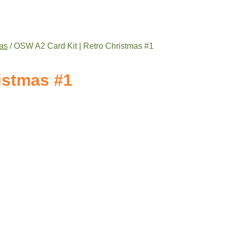
as
/ OSW A2 Card Kit | Retro Christmas #1
istmas #1