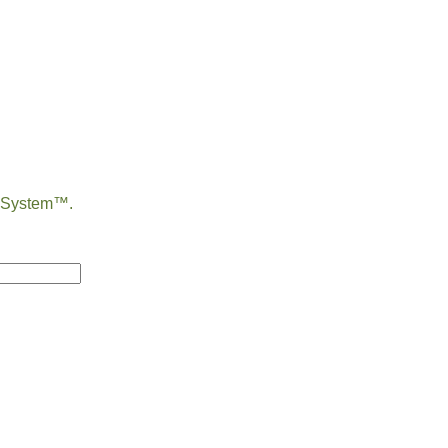
e System™.