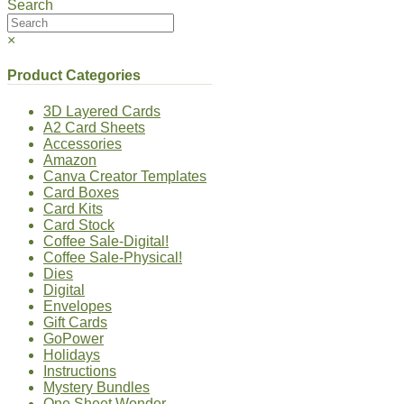
Search
×
Product Categories
3D Layered Cards
A2 Card Sheets
Accessories
Amazon
Canva Creator Templates
Card Boxes
Card Kits
Card Stock
Coffee Sale-Digital!
Coffee Sale-Physical!
Dies
Digital
Envelopes
Gift Cards
GoPower
Holidays
Instructions
Mystery Bundles
One Sheet Wonder