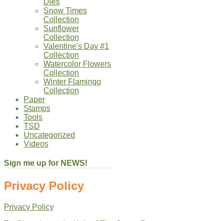
Dies
Snow Times
Collection
Sunflower
Collection
Valentine's Day #1
Collection
Watercolor Flowers
Collection
Winter Flamingo
Collection
Paper
Stamps
Tools
TSD
Uncategorized
Videos
Sign me up for NEWS!
Privacy Policy
Privacy Policy