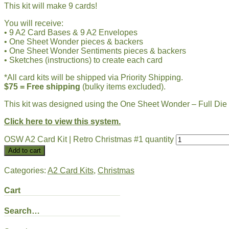
This kit will make 9 cards!
You will receive:
• 9 A2 Card Bases & 9 A2 Envelopes
• One Sheet Wonder pieces & backers
• One Sheet Wonder Sentiments pieces & backers
• Sketches (instructions) to create each card
*All card kits will be shipped via Priority Shipping.
$75 = Free shipping
(bulky items excluded).
This kit was designed using the One Sheet Wonder – Full Di
Click here to view this system.
OSW A2 Card Kit | Retro Christmas #1 quantity
Add to cart
Categories:
A2 Card Kits
,
Christmas
Cart
Search…