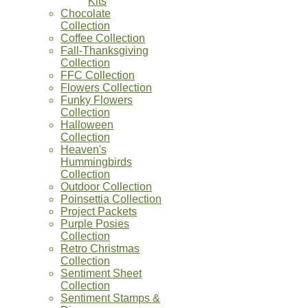
Kits
Chocolate
Collection
Coffee Collection
Fall-Thanksgiving
Collection
FFC Collection
Flowers Collection
Funky Flowers
Collection
Halloween
Collection
Heaven's
Hummingbirds
Collection
Outdoor Collection
Poinsettia Collection
Project Packets
Purple Posies
Collection
Retro Christmas
Collection
Sentiment Sheet
Collection
Sentiment Stamps &