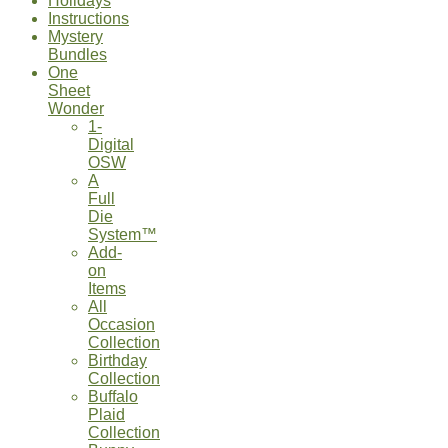
Holidays
Instructions
Mystery
Bundles
One
Sheet
Wonder
1-
Digital
OSW
A
Full
Die
System™
Add-
on
Items
All
Occasion
Collection
Birthday
Collection
Buffalo
Plaid
Collection