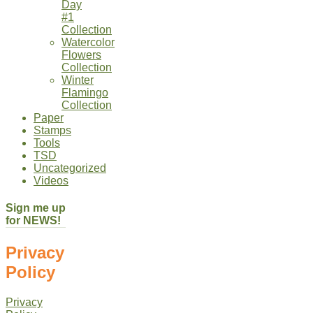
Day
#1
Collection
Watercolor
Flowers
Collection
Winter
Flamingo
Collection
Paper
Stamps
Tools
TSD
Uncategorized
Videos
Sign me up
for NEWS!
Privacy
Policy
Privacy