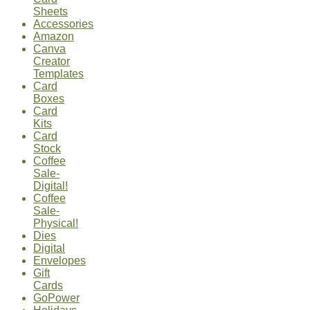
Sheets
Accessories
Amazon
Canva
Creator
Templates
Card
Boxes
Card
Kits
Card
Stock
Coffee
Sale-
Digital!
Coffee
Sale-
Physical!
Dies
Digital
Envelopes
Gift
Cards
GoPower