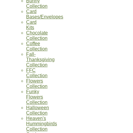
Bunny
Collection
Card
Bases/Envelopes
Card
Kits
Chocolate
Collection
Coffee
Collection
Fall-
Thanksgiving
Collection
FFC
Collection
Flowers
Collection
Funky
Flowers
Collection
Halloween
Collection
Heaven's
Hummingbirds
Collection