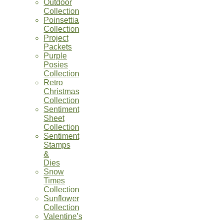
Outdoor
Collection
Poinsettia
Collection
Project
Packets
Purple
Posies
Collection
Retro
Christmas
Collection
Sentiment
Sheet
Collection
Sentiment
Stamps
&
Dies
Snow
Times
Collection
Sunflower
Collection
Valentine's