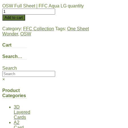
OSW Full Sheet | FFC Aqua LG quantity
Add to cart
Category:
FFC Collection
Tags:
One Sheet
Wonder
,
OSW
Cart
Search…
Search
×
Product
Categories
3D
Layered
Cards
A2
Card