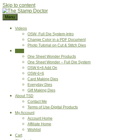
Skip to content
Menu
Videos
OSW- Full Die System-Intro
Change Color in a PDF Document
Photo Tutorial on Cut & Stitch Dies
Shop
One Sheet Wonder Products
One Sheet Wonder – Full Die System
OSW 6×6 Add On
OSW-6×6
Card Making Dies
Everyday Dies
Gift Making Dies
About TSD
Contact Me
Terms of Use-Digital Products
My Account
Account Home
Affiliate Home
Wishlist
Cart