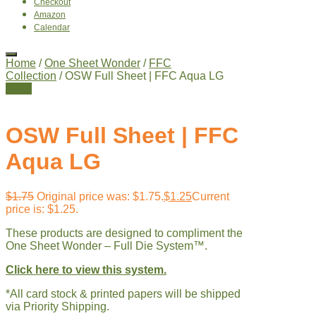
Checkout
Amazon
Calendar
Home
/
One Sheet Wonder
/
FFC
Collection
/ OSW Full Sheet | FFC Aqua LG
Sale!
OSW Full Sheet | FFC
Aqua LG
$
1.75
Original price was: $1.75.
$
1.25
Current
price is: $1.25.
These products are designed to compliment the
One Sheet Wonder – Full Die System™.
Click here to view this system.
*All card stock & printed papers will be shipped
via Priority Shipping.