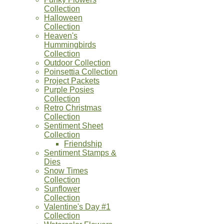
Collection
Halloween
Collection
Heaven's
Hummingbirds
Collection
Outdoor Collection
Poinsettia Collection
Project Packets
Purple Posies
Collection
Retro Christmas
Collection
Sentiment Sheet
Collection
Friendship
Sentiment Stamps &
Dies
Snow Times
Collection
Sunflower
Collection
Valentine's Day #1
Collection