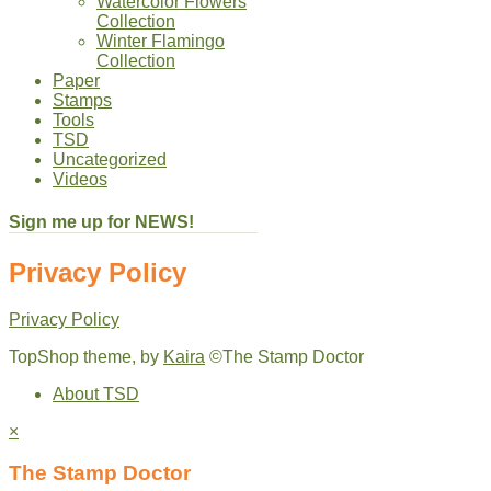
Watercolor Flowers
Collection
Winter Flamingo
Collection
Paper
Stamps
Tools
TSD
Uncategorized
Videos
Sign me up for NEWS!
Privacy Policy
Privacy Policy
TopShop theme, by
Kaira
©The Stamp Doctor
About TSD
×
The Stamp Doctor