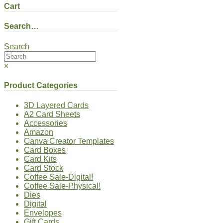
Cart
Search…
Search
×
Product Categories
3D Layered Cards
A2 Card Sheets
Accessories
Amazon
Canva Creator Templates
Card Boxes
Card Kits
Card Stock
Coffee Sale-Digital!
Coffee Sale-Physical!
Dies
Digital
Envelopes
Gift Cards