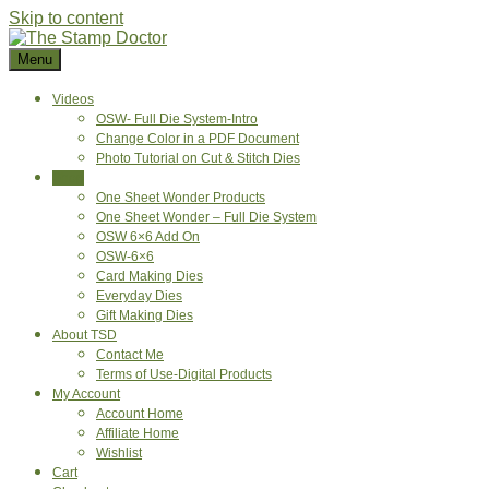
Skip to content
Menu
Videos
OSW- Full Die System-Intro
Change Color in a PDF Document
Photo Tutorial on Cut & Stitch Dies
Shop
One Sheet Wonder Products
One Sheet Wonder – Full Die System
OSW 6×6 Add On
OSW-6×6
Card Making Dies
Everyday Dies
Gift Making Dies
About TSD
Contact Me
Terms of Use-Digital Products
My Account
Account Home
Affiliate Home
Wishlist
Cart