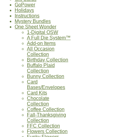
GoPower
Holidays
Instructions
Mystery Bundles
One Sheet Wonder
1-Digital OSW
A Full Die System™
Add-on Items
All Occasion
Collection
Birthday Collection
Buffalo Plaid
Collection
Bunny Collection
Card
Bases/Envelopes
Card Kits
Chocolate
Collection
Coffee Collection
Fall-Thanksgiving
Collection
FFC Collection
Flowers Collection
Funky Flowers