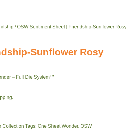
ndship
/ OSW Sentiment Sheet | Friendship-Sunflower Rosy
ndship-Sunflower Rosy
onder – Full Die System™.
ipping.
 Collection
Tags:
One Sheet Wonder
,
OSW