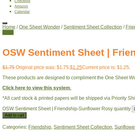
Checkout
Amazon
Calendar
Home
/
One Sheet Wonder
/
Sentiment Sheet Collection
/
Frie
Sale!
OSW Sentiment Sheet | Frie
$
1.75
Original price was: $1.75.
$
1.25
Current price is: $1.25.
These products are designed to compliment the One Sheet W
Click here to view this system.
*All card stock & printed papers will be shipped via Priority Sh
OSW Sentiment Sheet | Friendship-Sunflower Rosy quantity
Add to cart
Categories:
Friendship
,
Sentiment Sheet Collection
,
Sunflower