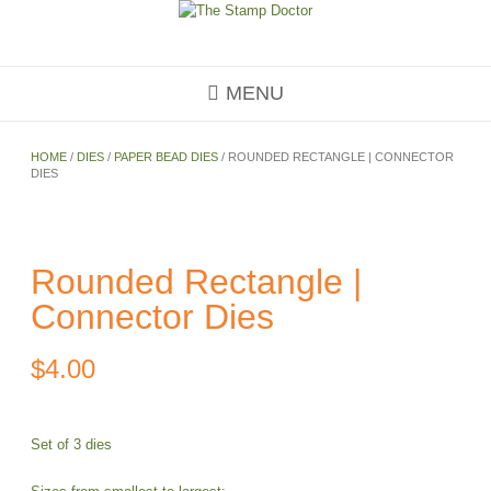
Skip
to
content
MENU
HOME
/
DIES
/
PAPER BEAD DIES
/ ROUNDED RECTANGLE | CONNECTOR
DIES
Rounded Rectangle |
Connector Dies
$
4.00
Set of 3 dies