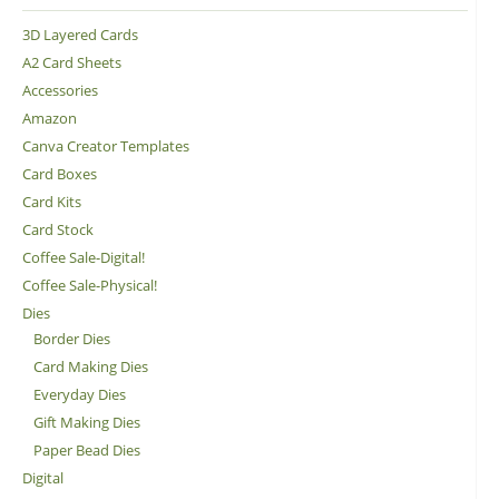
3D Layered Cards
A2 Card Sheets
Accessories
Amazon
Canva Creator Templates
Card Boxes
Card Kits
Card Stock
Coffee Sale-Digital!
Coffee Sale-Physical!
Dies
Border Dies
Card Making Dies
Everyday Dies
Gift Making Dies
Paper Bead Dies
Digital