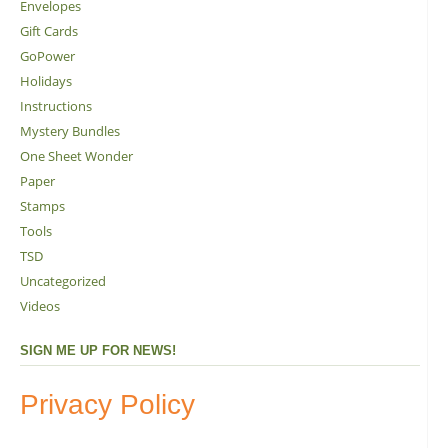
Envelopes
Gift Cards
GoPower
Holidays
Instructions
Mystery Bundles
One Sheet Wonder
Paper
Stamps
Tools
TSD
Uncategorized
Videos
SIGN ME UP FOR NEWS!
Privacy Policy