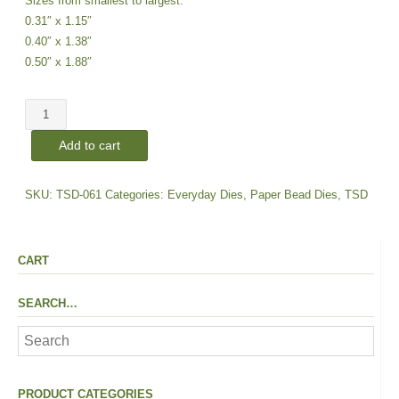
Sizes from smallest to largest:
0.31″ x 1.15″
0.40″ x 1.38″
0.50″ x 1.88″
Rounded
Rectangle
Add to cart
|
Connector
Dies
SKU:
TSD-061
Categories:
Everyday Dies
,
Paper Bead Dies
,
TSD
quantity
CART
SEARCH…
PRODUCT CATEGORIES