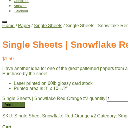
Checkout
Amazon
Calendar
Home
/
Paper
/
Single Sheets
/ Single Sheets | Snowflake Re
Single Sheets | Snowflake 
$
1.50
Have another idea for one of the great patterned papers from a
Purchase by the sheet!
Laser printed on 60lb glossy card stock
Printed area is 8″ x 10-1/2″
Single Sheets | Snowflake Red-Orange #2 quantity
Add to cart
SKU:
Single Sheet-Snowflake Red-Orange #2
Category:
Sing
Cart