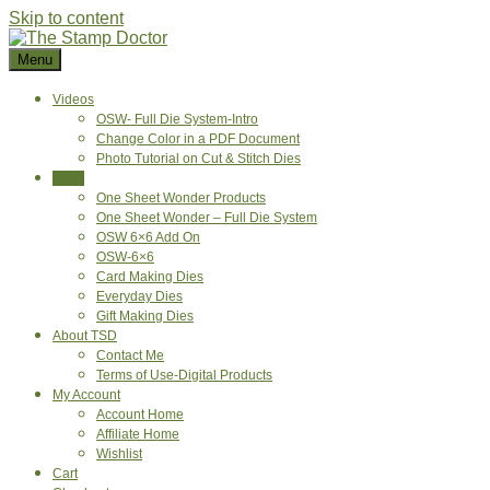
Skip to content
Menu
Videos
OSW- Full Die System-Intro
Change Color in a PDF Document
Photo Tutorial on Cut & Stitch Dies
Shop
One Sheet Wonder Products
One Sheet Wonder – Full Die System
OSW 6×6 Add On
OSW-6×6
Card Making Dies
Everyday Dies
Gift Making Dies
About TSD
Contact Me
Terms of Use-Digital Products
My Account
Account Home
Affiliate Home
Wishlist
Cart