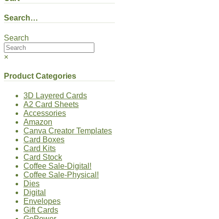
Search…
Search
×
Product Categories
3D Layered Cards
A2 Card Sheets
Accessories
Amazon
Canva Creator Templates
Card Boxes
Card Kits
Card Stock
Coffee Sale-Digital!
Coffee Sale-Physical!
Dies
Digital
Envelopes
Gift Cards
GoPower