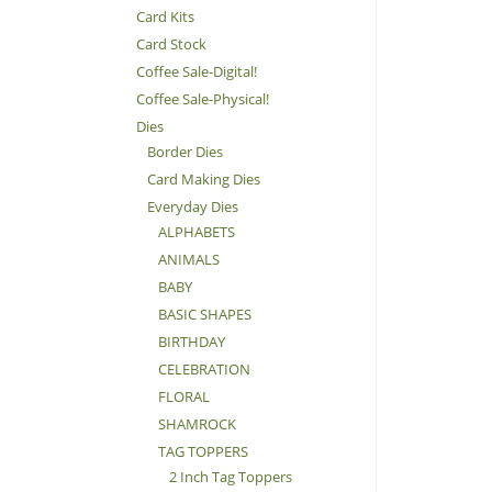
Card Kits
Card Stock
Coffee Sale-Digital!
Coffee Sale-Physical!
Dies
Border Dies
Card Making Dies
Everyday Dies
ALPHABETS
ANIMALS
BABY
BASIC SHAPES
BIRTHDAY
CELEBRATION
FLORAL
SHAMROCK
TAG TOPPERS
2 Inch Tag Toppers