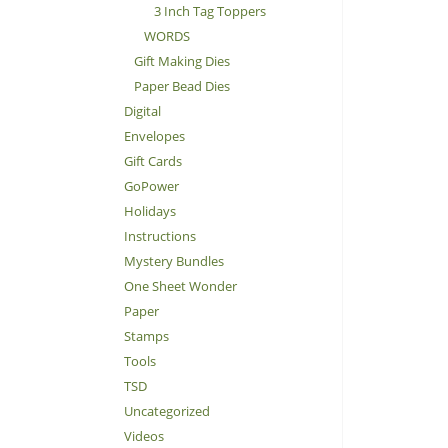
3 Inch Tag Toppers
WORDS
Gift Making Dies
Paper Bead Dies
Digital
Envelopes
Gift Cards
GoPower
Holidays
Instructions
Mystery Bundles
One Sheet Wonder
Paper
Stamps
Tools
TSD
Uncategorized
Videos