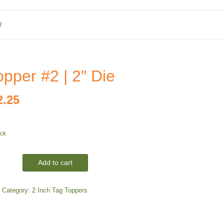
R
pper #2 | 2″ Die
iginal
Current
2.25
ice
price
ock
as:
is:
4.00.
$2.25.
Add to cart
Category:
2 Inch Tag Toppers