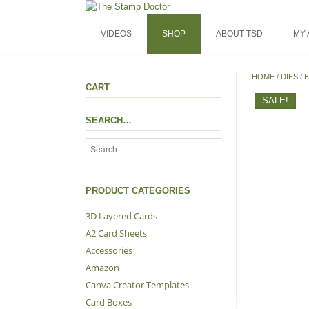
Skip
to
content
VIDEOS
SHOP
ABOUT TSD
MY
HOME
/
DIES
/
E
CART
SALE!
SEARCH…
PRODUCT CATEGORIES
3D Layered Cards
A2 Card Sheets
Accessories
Amazon
Canva Creator Templates
Card Boxes