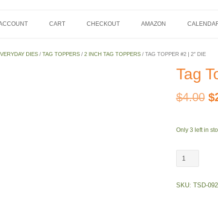
 ACCOUNT
CART
CHECKOUT
AMAZON
CALENDA
VERYDAY DIES
/
TAG TOPPERS
/
2 INCH TAG TOPPERS
/ TAG TOPPER #2 | 2″ DIE
Tag To
Or
$
4.00
$
pr
Only 3 left in st
w
Tag
$
Topper
#2
SKU:
TSD-092
|
2"
Die