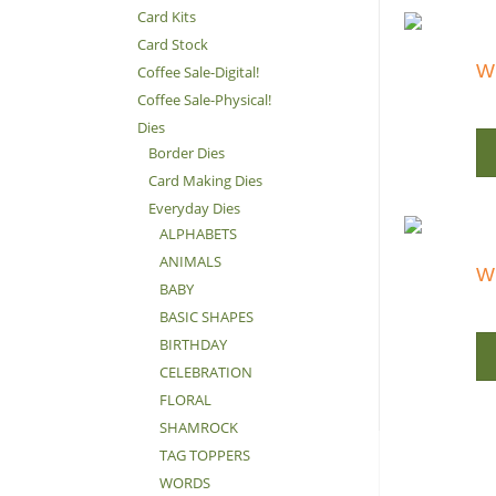
Card Kits
Card Stock
Wi
Coffee Sale-Digital!
Coffee Sale-Physical!
Dies
Border Dies
Card Making Dies
Everyday Dies
ALPHABETS
ANIMALS
Wi
BABY
BASIC SHAPES
BIRTHDAY
CELEBRATION
FLORAL
SHAMROCK
TAG TOPPERS
WORDS