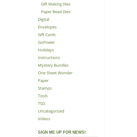
Gift Making Dies
Paper Bead Dies
Digital
Envelopes
Gift Cards
GoPower
Holidays
Instructions
Mystery Bundles
One Sheet Wonder
Paper
Stamps
Tools
TSD
Uncategorized
Videos
SIGN ME UP FOR NEWS!