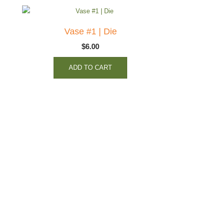
Vase #1 | Die
$
6.00
ADD TO CART