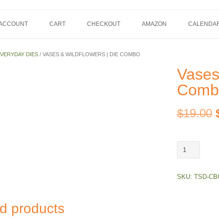
 ACCOUNT
CART
CHECKOUT
AMAZON
CALENDA
VERYDAY DIES
/ VASES & WILDFLOWERS | DIE COMBO
Vases
Comb
$
19.00
Vases
&
Wildflowers
SKU:
TSD-CB
|
Die
Combo
d products
quantity