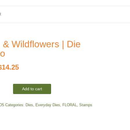
R
 & Wildflowers | Die
o
Original
Current
$
14.25
price
price
Add to cart
was:
is:
$19.00.
$14.25.
O5
Categories:
Dies
,
Everyday Dies
,
FLORAL
,
Stamps