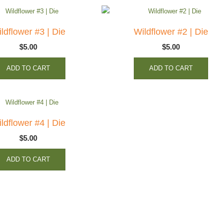
ldflower #3 | Die
Wildflower #2 | Die
$
5.00
$
5.00
ADD TO CART
ADD TO CART
ldflower #4 | Die
$
5.00
ADD TO CART