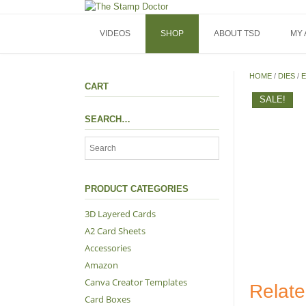
Skip
to
content
VIDEOS
SHOP
ABOUT TSD
MY
HOME
/
DIES
/
E
CART
SALE!
SEARCH…
PRODUCT CATEGORIES
3D Layered Cards
A2 Card Sheets
Accessories
Amazon
Canva Creator Templates
Relate
Card Boxes