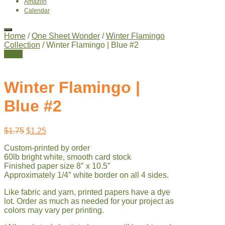
Amazon
Calendar
Home
/
One Sheet Wonder
/
Winter Flamingo
Collection
/ Winter Flamingo | Blue #2
Sale!
Winter Flamingo |
Blue #2
Original
Current
$
1.75
$
1.25
price
price
Custom-printed by order
was:
is:
60lb bright white, smooth card stock
$1.75.
$1.25.
Finished paper size 8″ x 10.5″
Approximately 1/4″ white border on all 4 sides.
Like fabric and yarn, printed papers have a dye
lot. Order as much as needed for your project as
colors may vary per printing.