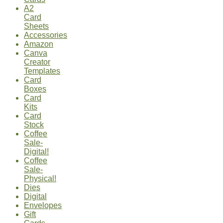
A2
Card
Sheets
Accessories
Amazon
Canva
Creator
Templates
Card
Boxes
Card
Kits
Card
Stock
Coffee
Sale-
Digital!
Coffee
Sale-
Physical!
Dies
Digital
Envelopes
Gift