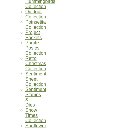
Hummingbirds
Collection
Outdoor
Collection
Poinsettia
Collection
Project
Packets
Purple
Posies
Collection
Retro
Christmas
Collection
Sentiment
Sheet
Collection
Sentiment
Stamps
&
Dies
Snow
Times
Collection
Sunflower