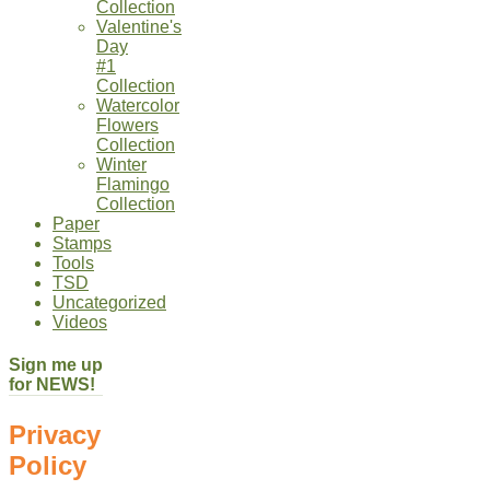
Collection
Valentine's
Day
#1
Collection
Watercolor
Flowers
Collection
Winter
Flamingo
Collection
Paper
Stamps
Tools
TSD
Uncategorized
Videos
Sign me up
for NEWS!
Privacy
Policy