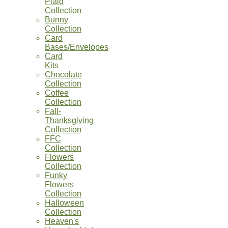
Plaid
Collection
Bunny
Collection
Card
Bases/Envelopes
Card
Kits
Chocolate
Collection
Coffee
Collection
Fall-
Thanksgiving
Collection
FFC
Collection
Flowers
Collection
Funky
Flowers
Collection
Halloween
Collection
Heaven's