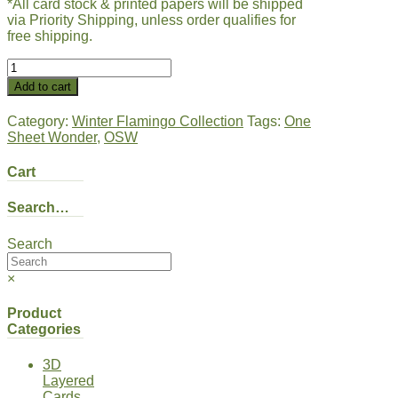
*All card stock & printed papers will be shipped
via Priority Shipping, unless order qualifies for
free shipping.
Winter
Flamingo
Add to cart
|
Blue
Category:
Winter Flamingo Collection
Tags:
One
#2
Sheet Wonder
,
OSW
quantity
Cart
Search…
Search
×
Product
Categories
3D
Layered
Cards