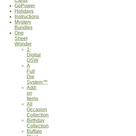
Cards
GoPower
Holidays
Instructions
Mystery
Bundles
One
Sheet
Wonder
1-
Digital
OSW
A
Full
Die
System™
Add-
on
Items
All
Occasion
Collection
Birthday
Collection
Buffalo