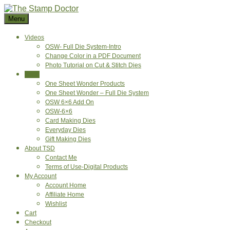
Skip
to
Menu
content
Videos
OSW- Full Die System-Intro
Change Color in a PDF Document
Photo Tutorial on Cut & Stitch Dies
Shop
One Sheet Wonder Products
One Sheet Wonder – Full Die System
OSW 6×6 Add On
OSW-6×6
Card Making Dies
Everyday Dies
Gift Making Dies
About TSD
Contact Me
Terms of Use-Digital Products
My Account
Account Home
Affiliate Home
Wishlist
Cart
Checkout