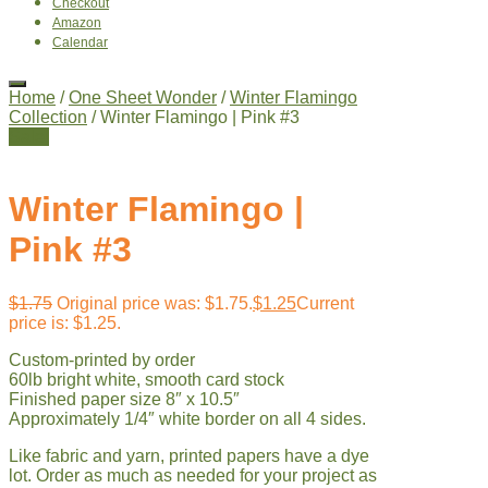
Checkout
Amazon
Calendar
Home
/
One Sheet Wonder
/
Winter Flamingo
Collection
/ Winter Flamingo | Pink #3
Sale!
Winter Flamingo |
Pink #3
$
1.75
Original price was: $1.75.
$
1.25
Current
price is: $1.25.
Custom-printed by order
60lb bright white, smooth card stock
Finished paper size 8″ x 10.5″
Approximately 1/4″ white border on all 4 sides.
Like fabric and yarn, printed papers have a dye
lot. Order as much as needed for your project as