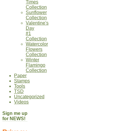
Times
Collection
Sunflower
Collection
Valentine's
Day
#1
Collection
Watercolor
Flowers
Collection
Winter
Flamingo
Collection
Paper
Stamps
Tools
TSD
Uncategorized
Videos
Sign me up
for NEWS!