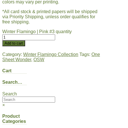
colors may vary per printing.
*All card stock & printed papers will be shipped
via Priority Shipping, unless order qualifies for
free shipping.
Winter Flamingo | Pink #3 quantity
Add to cart
Category:
Winter Flamingo Collection
Tags:
One
Sheet Wonder
,
OSW
Cart
Search…
Search
×
Product
Categories