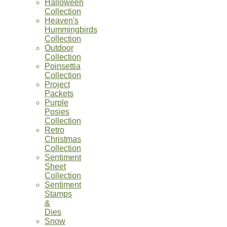
Halloween
Collection
Heaven's
Hummingbirds
Collection
Outdoor
Collection
Poinsettia
Collection
Project
Packets
Purple
Posies
Collection
Retro
Christmas
Collection
Sentiment
Sheet
Collection
Sentiment
Stamps
&
Dies
Snow