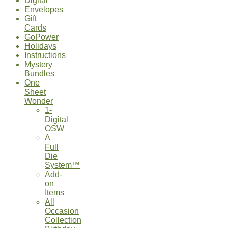
Digital
Envelopes
Gift
Cards
GoPower
Holidays
Instructions
Mystery
Bundles
One
Sheet
Wonder
1-
Digital
OSW
A
Full
Die
System™
Add-
on
Items
All
Occasion
Collection