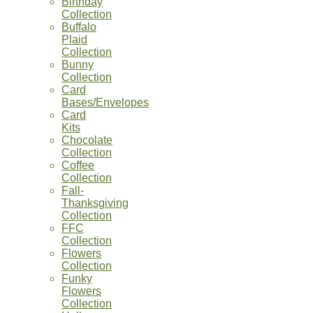
Birthday
Collection
Buffalo
Plaid
Collection
Bunny
Collection
Card
Bases/Envelopes
Card
Kits
Chocolate
Collection
Coffee
Collection
Fall-
Thanksgiving
Collection
FFC
Collection
Flowers
Collection
Funky
Flowers
Collection