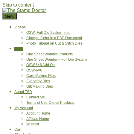
Skip to content
Menu
Videos
OSW- Full Die System-Intro
Change Color in a PDF Document
Photo Tutorial on Cut & Stitch Dies
Shop
One Sheet Wonder Products
One Sheet Wonder – Full Die System
OSW 6×6 Add On
OSW-6×6
Card Making Dies
Everyday Dies
Gift Making Dies
About TSD
Contact Me
Terms of Use-Digital Products
My Account
Account Home
Affiliate Home
Wishlist
Cart