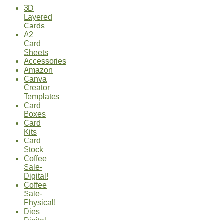
3D
Layered
Cards
A2
Card
Sheets
Accessories
Amazon
Canva
Creator
Templates
Card
Boxes
Card
Kits
Card
Stock
Coffee
Sale-
Digital!
Coffee
Sale-
Physical!
Dies