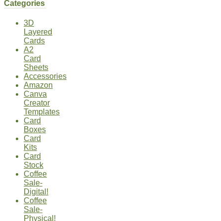
Categories
3D
Layered
Cards
A2
Card
Sheets
Accessories
Amazon
Canva
Creator
Templates
Card
Boxes
Card
Kits
Card
Stock
Coffee
Sale-
Digital!
Coffee
Sale-
Physical!