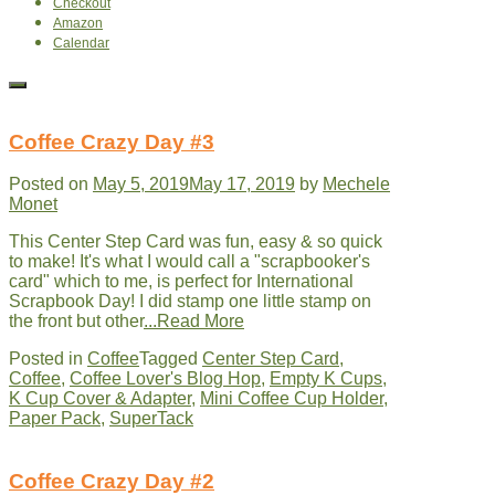
Checkout
Amazon
Calendar
Coffee Crazy Day #3
Posted on
May 5, 2019
May 17, 2019
by
Mechele
Monet
This Center Step Card was fun, easy & so quick
to make! It's what I would call a "scrapbooker's
card" which to me, is perfect for International
Scrapbook Day! I did stamp one little stamp on
the front but other
...Read More
Posted in
Coffee
Tagged
Center Step Card
,
Coffee
,
Coffee Lover's Blog Hop
,
Empty K Cups
,
K Cup Cover & Adapter
,
Mini Coffee Cup Holder
,
Paper Pack
,
SuperTack
Coffee Crazy Day #2