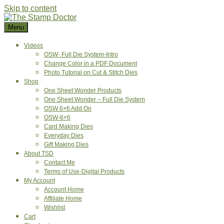
Skip to content
Menu
Videos
OSW- Full Die System-Intro
Change Color in a PDF Document
Photo Tutorial on Cut & Stitch Dies
Shop
One Sheet Wonder Products
One Sheet Wonder – Full Die System
OSW 6×6 Add On
OSW-6×6
Card Making Dies
Everyday Dies
Gift Making Dies
About TSD
Contact Me
Terms of Use-Digital Products
My Account
Account Home
Affiliate Home
Wishlist
Cart