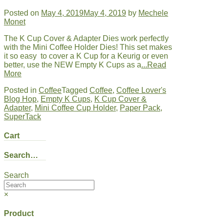
Posted on
May 4, 2019
May 4, 2019
by
Mechele
Monet
The K Cup Cover & Adapter Dies work perfectly
with the Mini Coffee Holder Dies! This set makes
it so easy to cover a K Cup for a Keurig or even
better, use the NEW Empty K Cups as a
...Read
More
Posted in
Coffee
Tagged
Coffee
,
Coffee Lover's
Blog Hop
,
Empty K Cups
,
K Cup Cover &
Adapter
,
Mini Coffee Cup Holder
,
Paper Pack
,
SuperTack
Cart
Search…
Search
×
Product