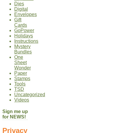
Dies
Digital
Envelopes
Gift
Cards
GoPower
Holidays
Instructions
Mystery
Bundles
One
Sheet
Wonder
Paper
Stamps
Tools
TSD
Uncategorized
Videos
Sign me up
for NEWS!
Privacy