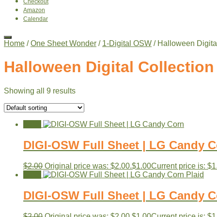
Checkout
Amazon
Calendar
Home
/
One Sheet Wonder
/
1-Digital OSW
/ Halloween Digita
Halloween Digital Collection
Showing all 9 results
Sale!
DIGI-OSW Full Sheet | LG Candy C
$
2.00
Original price was: $2.00.
$
1.00
Current price is: $1
Sale!
DIGI-OSW Full Sheet | LG Candy C
$
2.00
Original price was: $2.00.
$
1.00
Current price is: $1