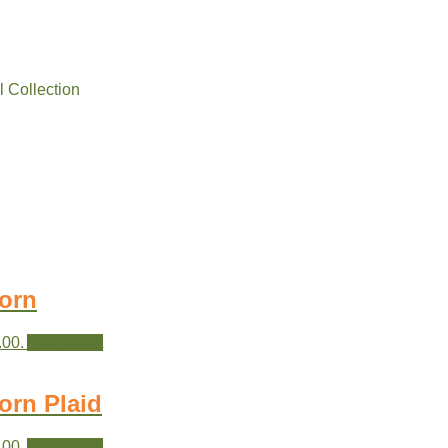
l Collection
orn
.00.
Add to cart
orn Plaid
.00.
Add to cart