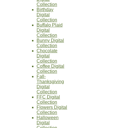
Collection
Birthday
Digital
Collection
Buffalo Plaid
Digital
Collection
Bunny Digital
Collection
Chocolate
Digital
Collection
Coffee Digital
Collection
Fall-
Thanksgiving
Digital
Collection
FFC Digital
Collection
Flowers Digital
Collection
Halloween
Digital
Collection