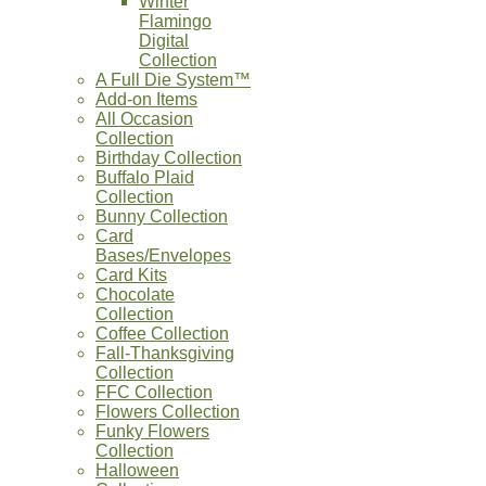
Winter
Flamingo
Digital
Collection
A Full Die System™
Add-on Items
All Occasion
Collection
Birthday Collection
Buffalo Plaid
Collection
Bunny Collection
Card
Bases/Envelopes
Card Kits
Chocolate
Collection
Coffee Collection
Fall-Thanksgiving
Collection
FFC Collection
Flowers Collection
Funky Flowers
Collection
Halloween