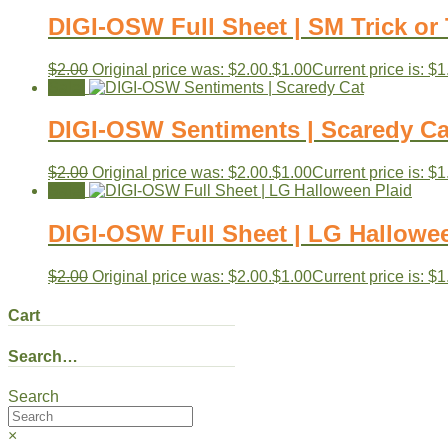
DIGI-OSW Full Sheet | SM Trick or 
$
2.00
Original price was: $2.00.
$
1.00
Current price is: $1
Sale!
DIGI-OSW Sentiments | Scaredy Ca
$
2.00
Original price was: $2.00.
$
1.00
Current price is: $1
Sale!
DIGI-OSW Full Sheet | LG Hallowe
$
2.00
Original price was: $2.00.
$
1.00
Current price is: $1
Cart
Search…
Search
×