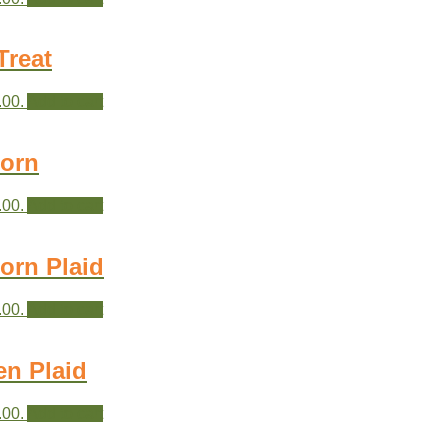
Treat
.00.
Add to cart
Corn
.00.
Add to cart
orn Plaid
.00.
Add to cart
en Plaid
.00.
Add to cart