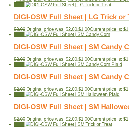
Sale!
DIGI-OSW Full Sheet | LG Trick or 
$
2.00
Original price was: $2.00.
$
1.00
Current price is: $1
Sale!
DIGI-OSW Full Sheet | SM Candy 
$
2.00
Original price was: $2.00.
$
1.00
Current price is: $1
Sale!
DIGI-OSW Full Sheet | SM Candy C
$
2.00
Original price was: $2.00.
$
1.00
Current price is: $1
Sale!
DIGI-OSW Full Sheet | SM Hallowe
$
2.00
Original price was: $2.00.
$
1.00
Current price is: $1
Sale!