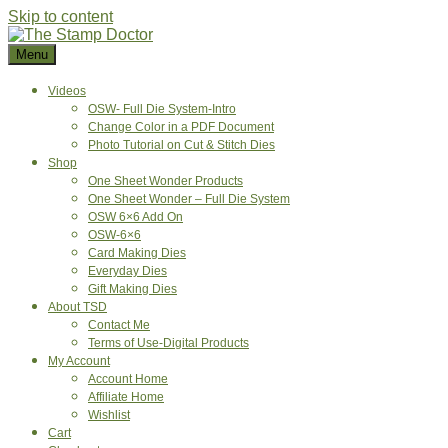
Skip to content
Menu
Videos
OSW- Full Die System-Intro
Change Color in a PDF Document
Photo Tutorial on Cut & Stitch Dies
Shop
One Sheet Wonder Products
One Sheet Wonder – Full Die System
OSW 6×6 Add On
OSW-6×6
Card Making Dies
Everyday Dies
Gift Making Dies
About TSD
Contact Me
Terms of Use-Digital Products
My Account
Account Home
Affiliate Home
Wishlist
Cart