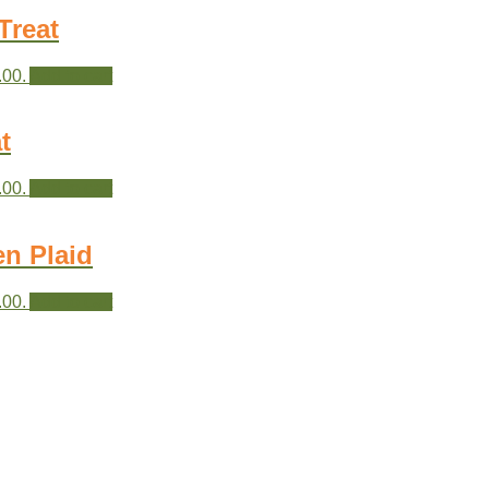
Treat
.00.
Add to cart
t
.00.
Add to cart
en Plaid
.00.
Add to cart