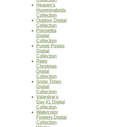
Heaven's
Hummingbirds
Collection
Outdoor Digital
Collection
Poinsettia
Digital
Collection
Purple Posies
Digital
Collection
Retro
Christmas
Digital
Collection
Snow Times
Digital
Collection
Valentine's
Day #1 Digital
Collection
Watercolor
Flowers Digital
Collection