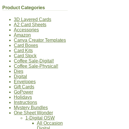
Product Categories
3D Layered Cards
A2 Card Sheets
Accessories
Amazon
Canva Creator Templates
Card Boxes
Card Kits
Card Stock
Coffee Sale-Digital!
Coffee Sale-Physical!
Dies
Digital
Envelopes
Gift Cards
GoPower
Holidays
Instructions
Mystery Bundles
One Sheet Wonder
1-Digital OSW
All Occasion
Digital