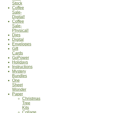
Stock
Coffee
Sale-
Digital!
Coffee
Sale-
Physical!
Dies
Digital
Envelopes
Gift
Cards
GoPower
Holidays
Instructions
Mystery
Bundles
One
Sheet
Wonder
Paper
Christmas
Tree
Kits
Collage