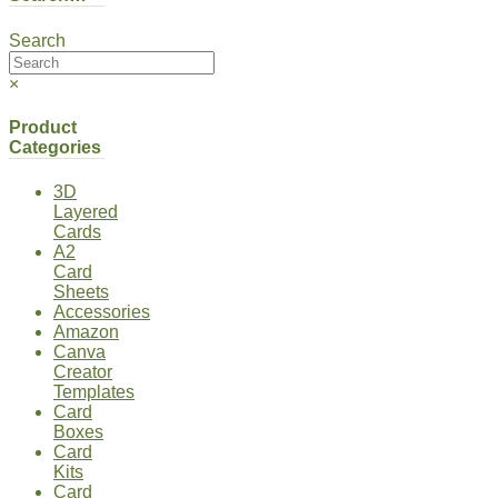
Search
×
Product
Categories
3D
Layered
Cards
A2
Card
Sheets
Accessories
Amazon
Canva
Creator
Templates
Card
Boxes
Card
Kits
Card