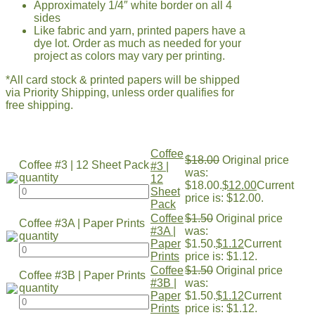
Approximately 1/4″ white border on all 4
sides
Like fabric and yarn, printed papers have a
dye lot. Order as much as needed for your
project as colors may vary per printing.
*All card stock & printed papers will be shipped
via Priority Shipping, unless order qualifies for
free shipping.
Coffee
$
18.00
Original price
Coffee #3 | 12 Sheet Pack
#3 |
was:
quantity
12
$18.00.
$
12.00
Current
Sheet
price is: $12.00.
Pack
Coffee
$
1.50
Original price
Coffee #3A | Paper Prints
#3A |
was:
quantity
Paper
$1.50.
$
1.12
Current
Prints
price is: $1.12.
Coffee
$
1.50
Original price
Coffee #3B | Paper Prints
#3B |
was:
quantity
Paper
$1.50.
$
1.12
Current
Prints
price is: $1.12.