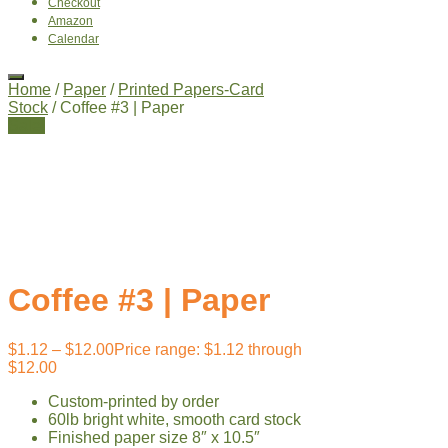
Checkout
Amazon
Calendar
Home
/
Paper
/
Printed Papers-Card
Stock
/ Coffee #3 | Paper
Sale!
Coffee #3 | Paper
$
1.12
–
$
12.00
Price range: $1.12 through
$12.00
Custom-printed by order
60lb bright white, smooth card stock
Finished paper size 8″ x 10.5″