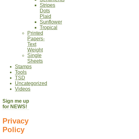
Stripes
Dots
Plaid
Sunflower
Tropical
Printed
Papers-
Text
Weight
Single
Sheets
Stamps
Tools
TSD
Uncategorized
Videos
Sign me up
for NEWS!
Privacy
Policy