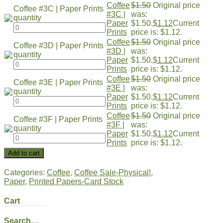
Coffee
$
1.50
Original price
Coffee #3C | Paper Prints
#3C |
was:
quantity
Paper
$1.50.
$
1.12
Current
Prints
price is: $1.12.
Coffee
$
1.50
Original price
Coffee #3D | Paper Prints
#3D |
was:
quantity
Paper
$1.50.
$
1.12
Current
Prints
price is: $1.12.
Coffee
$
1.50
Original price
Coffee #3E | Paper Prints
#3E |
was:
quantity
Paper
$1.50.
$
1.12
Current
Prints
price is: $1.12.
Coffee
$
1.50
Original price
Coffee #3F | Paper Prints
#3F |
was:
quantity
Paper
$1.50.
$
1.12
Current
Prints
price is: $1.12.
Add to cart
Categories:
Coffee
,
Coffee Sale-Physical!
,
Paper
,
Printed Papers-Card Stock
Cart
Search…