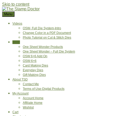
Skip to content
Menu
Videos
OSW- Full Die System-Intro
Change Color in a PDF Document
Photo Tutorial on Cut & Stitch Dies
Shop
One Sheet Wonder Products
One Sheet Wonder – Full Die System
OSW 6×6 Add On
OSW-6×6
Card Making Dies
Everyday Dies
Gift Making Dies
About TSD
Contact Me
Terms of Use-Digital Products
My Account
Account Home
Affiliate Home
Wishlist
Cart