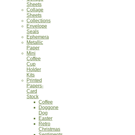
Sheets
Collage
Sheets
Collections
Envelope
Seals
Ephemera
Metallic
Paper
Mini
Coffee
Cup
Holder
Kits
Printed
Papers-
Card
Stock
Coffee
Doggone
Dog
Easter
Retro
Christmas
Sentiments